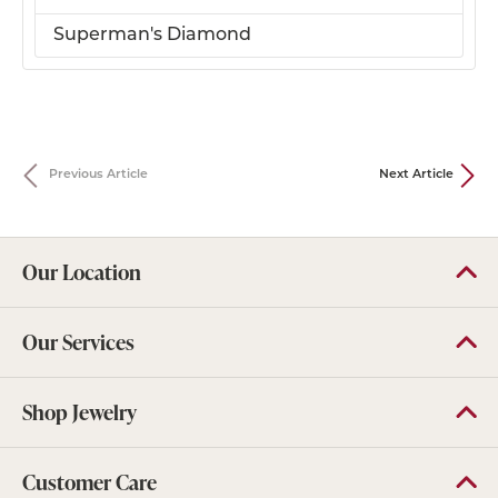
Superman's Diamond
Previous Article
Next Article
Our Location
Our Services
Shop Jewelry
Customer Care