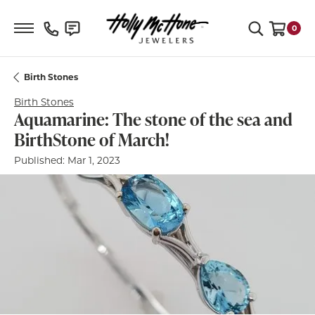
Toggle Search Menu
0
Toggle S
Birth Stones
Birth Stones
Aquamarine: The stone of the sea and
BirthStone of March!
Published:
Mar 1, 2023