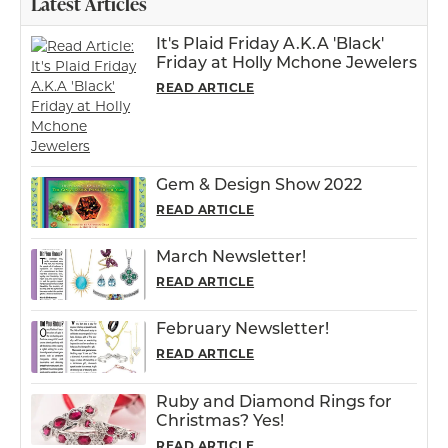
Latest Articles
It's Plaid Friday A.K.A 'Black'
Friday at Holly Mchone Jewelers
READ ARTICLE
Gem & Design Show 2022
READ ARTICLE
March Newsletter!
READ ARTICLE
February Newsletter!
READ ARTICLE
Ruby and Diamond Rings for
Christmas? Yes!
READ ARTICLE