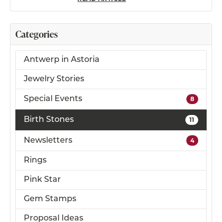
Categories
Antwerp in Astoria
Jewelry Stories
Special Events
8
Birth Stones
11
Newsletters
4
Rings
Pink Star
Gem Stamps
Proposal Ideas