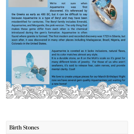
Birth Stones