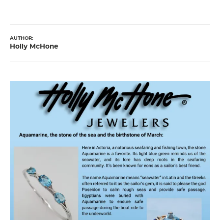
AUTHOR:
Holly McHone