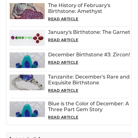
The History of February's
Birthstone: Amethyst
READ ARTICLE
January's Birthstone: The Garnet
READ ARTICLE
December Birthstone #3: Zircon!
READ ARTICLE
Tanzanite: December's Rare and
Exquisite Birthstone
READ ARTICLE
Blue is the Color of December: A
Three Part Gem Story
READ ARTICLE