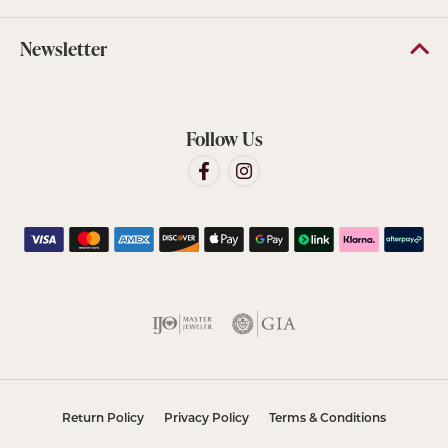
Newsletter
Follow Us
Return Policy
Privacy Policy
Terms & Conditions