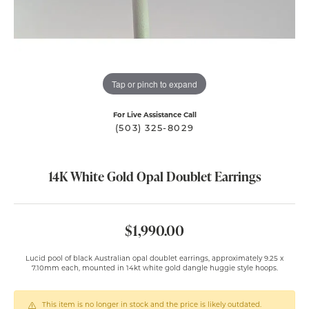
Tap or pinch to expand
For Live Assistance Call
(503) 325-8029
14K White Gold Opal Doublet Earrings
$1,990.00
Lucid pool of black Australian opal doublet earrings, approximately 9.25 x
7.10mm each, mounted in 14kt white gold dangle huggie style hoops.
This item is no longer in stock and the price is likely outdated.