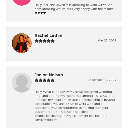
Holly McHone Jewelers is amazing to work with!! She
does amazing work!! I was very happy with the results
❤️❤️❤️❤️
Rachel Lethin
May 22, 2026
-
Janine Nelson
December 18, 2024
Holly, What can I say?!!! My newly designed wedding
ring (and adding my mother's diamond ) is BEAUTIFUL!
It makes my heart smile! Your craftsmanship is beyond
expectation. You are SO fun to work with and I
appreciate your commitment to making sure your
customers are truly beyond satisfied!
Thanks for sharing in my excitement of a beautiful
family heirloom.