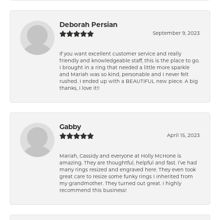
Deborah Persian
September 9, 2023
If you want excellent customer service and really
friendly and knowledgeable staff, this is the place to go.
I brought in a ring that needed a little more sparkle
and Mariah was so kind, personable and I never felt
rushed. I ended up with a BEAUTIFUL new piece. A big
thanks, I love it!!
Gabby
April 15, 2023
Mariah, Cassidy and everyone at Holly McHone is
amazing. They are thoughtful, helpful and fast. I’ve had
many rings resized and engraved here. They even took
great care to resize some funky rings I inherited from
my grandmother. They turned out great. I highly
recommend this business!