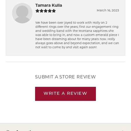
Tamara Kulla
March 16, 2023
We have been over joyed to work with Holly on 2
different rings over the years; first our engagement ring
and wedding band with the Montana sapphires she
was able to bring in, and now a custom emerald piece I
have been dreaming about for many years now. Holly
always goes above and beyond expectation, and we can
not wait to come by and visit again soon!
SUBMIT A STORE REVIEW
WRITE A REVIEW