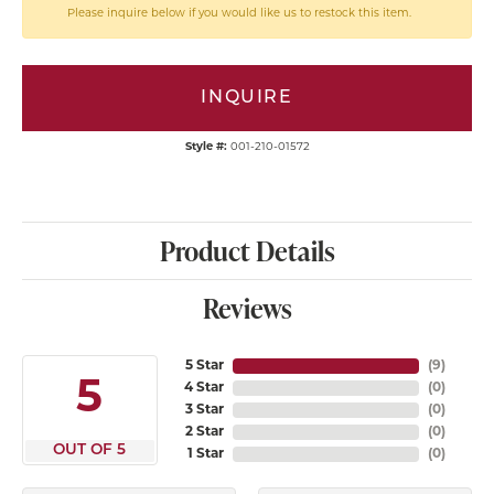
Please inquire below if you would like us to restock this item.
INQUIRE
Style #:
001-210-01572
Product Details
Reviews
5 Star
(
9
)
5
4 Star
(
0
)
3 Star
(
0
)
2 Star
(
0
)
OUT OF 5
1 Star
(
0
)