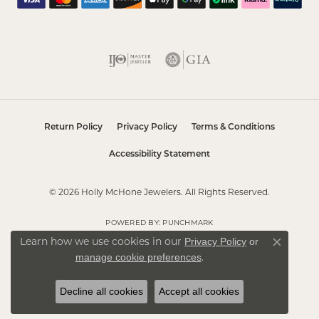
Return Policy
Privacy Policy
Terms & Conditions
Accessibility Statement
© 2026 Holly McHone Jewelers. All Rights Reserved.
POWERED BY:
PUNCHMARK
Privacy Policy
or
Learn how we use cookies in our
Close co
manage cookie preferences
.
Decline all cookies
Accept all cookies