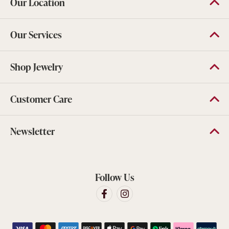
Our Location
Our Services
Shop Jewelry
Customer Care
Newsletter
Follow Us