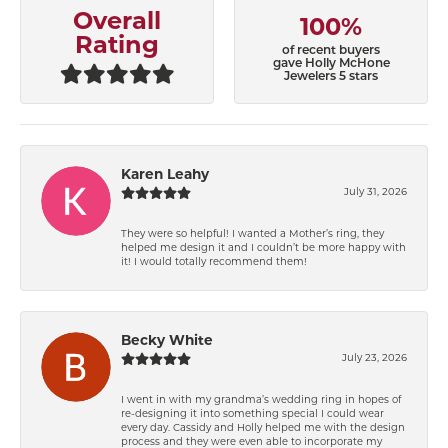
Overall
100%
Rating
of recent buyers
gave Holly McHone
Jewelers 5 stars
Karen Leahy
July 31, 2026
They were so helpful! I wanted a Mother’s ring, they
helped me design it and I couldn’t be more happy with
it! I would totally recommend them!
Becky White
July 23, 2026
I went in with my grandma’s wedding ring in hopes of
re-designing it into something special I could wear
every day. Cassidy and Holly helped me with the design
process and they were even able to incorporate my