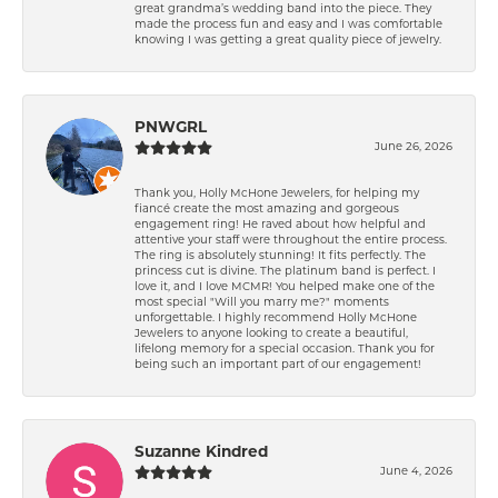
great grandma’s wedding band into the piece. They
made the process fun and easy and I was comfortable
knowing I was getting a great quality piece of jewelry.
PNWGRL
June 26, 2026
Thank you, Holly McHone Jewelers, for helping my
fiancé create the most amazing and gorgeous
engagement ring! He raved about how helpful and
attentive your staff were throughout the entire process.
The ring is absolutely stunning! It fits perfectly. The
princess cut is divine. The platinum band is perfect. I
love it, and I love MCMR! You helped make one of the
most special "Will you marry me?" moments
unforgettable. I highly recommend Holly McHone
Jewelers to anyone looking to create a beautiful,
lifelong memory for a special occasion. Thank you for
being such an important part of our engagement!
Suzanne Kindred
June 4, 2026