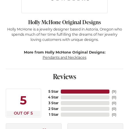
Holly McHone Original Designs
Holly McHone is a jewelry designer based in Astoria, Oregon who
spends much of her time fulfilling the dreams of her jewelry
loving customers with unique designs.
More from Holly McHone Original Designs:
Pendants and Necklaces
Reviews
5 Star
(
9
)
5
4 Star
(
0
)
3 Star
(
0
)
2 Star
(
0
)
OUT OF 5
1 Star
(
0
)