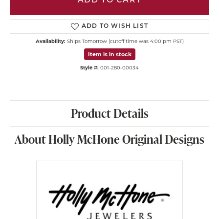
ADD TO CART
ADD TO WISH LIST
Availability:
Ships Tomorrow (cutoff time was 4:00 pm PST)
Item is in stock
Style #:
001-280-00034
Product Details
About Holly McHone Original Designs