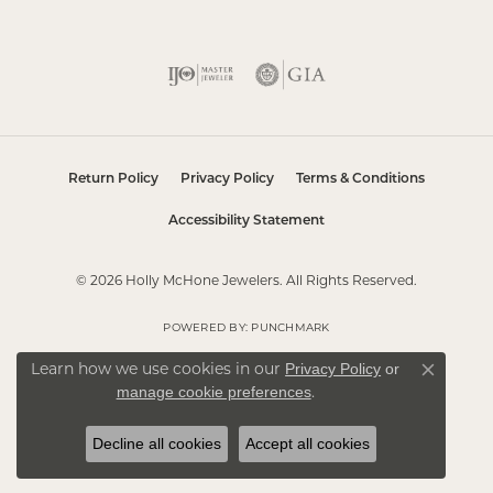
Return Policy
Privacy Policy
Terms & Conditions
Accessibility Statement
© 2026 Holly McHone Jewelers. All Rights Reserved.
POWERED BY:
PUNCHMARK
Learn how we use cookies in our
Privacy Policy
or
Close co
.
manage cookie preferences
Decline all cookies
Accept all cookies