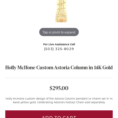
Tap or pinch to expand
For Live Assistance Call
(503) 325-8029
Holly McHone Custom Astoria Column in 14K Gold
$295.00
Holly McHone custom design of the Astoria Column pendant or charm set in 14
karat yellow gold. Celebrating Astoria's history! Chain sold separately.