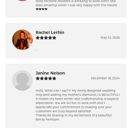
Holly McHone Jewelers is amazing to work with!! She
does amazing work!! I was very happy with the results
❤️❤️❤️❤️
Rachel Lethin
May 22, 2026
-
Janine Nelson
December 18, 2024
Holly, What can I say?!!! My newly designed wedding
ring (and adding my mother's diamond ) is BEAUTIFUL!
It makes my heart smile! Your craftsmanship is beyond
expectation. You are SO fun to work with and I
appreciate your commitment to making sure your
customers are truly beyond satisfied!
Thanks for sharing in my excitement of a beautiful
family heirloom.