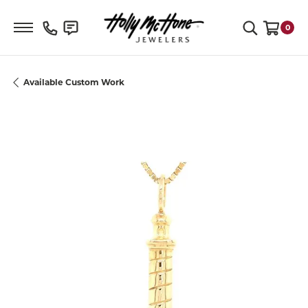
Toggle Search Menu
0
Toggle S
Available Custom Work