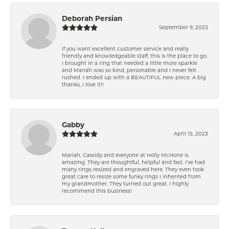
Deborah Persian
September 9, 2023
If you want excellent customer service and really
friendly and knowledgeable staff, this is the place to go.
I brought in a ring that needed a little more sparkle
and Mariah was so kind, personable and I never felt
rushed. I ended up with a BEAUTIFUL new piece. A big
thanks, I love it!!
Gabby
April 15, 2023
Mariah, Cassidy and everyone at Holly McHone is
amazing. They are thoughtful, helpful and fast. I’ve had
many rings resized and engraved here. They even took
great care to resize some funky rings I inherited from
my grandmother. They turned out great. I highly
recommend this business!