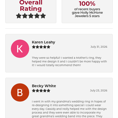
Overall
100%
Rating
of recent buyers
gave Holly McHone
Jewelers 5 stars
Karen Leahy
July 31, 2026
They were so helpful! I wanted a Mother’s ring, they
helped me design it and I couldn’t be more happy with
it! I would totally recommend them!
Becky White
July 23, 2026
I went in with my grandma’s wedding ring in hopes of
re-designing it into something special I could wear
every day. Cassidy and Holly helped me with the design
process and they were even able to incorporate my
great grandma’s wedding band into the piece. They