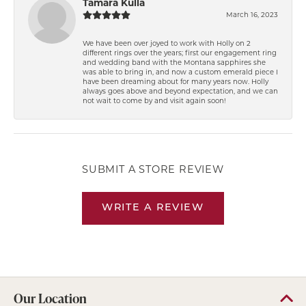
Tamara Kulla
March 16, 2023
We have been over joyed to work with Holly on 2
different rings over the years; first our engagement ring
and wedding band with the Montana sapphires she
was able to bring in, and now a custom emerald piece I
have been dreaming about for many years now. Holly
always goes above and beyond expectation, and we can
not wait to come by and visit again soon!
SUBMIT A STORE REVIEW
WRITE A REVIEW
Our Location