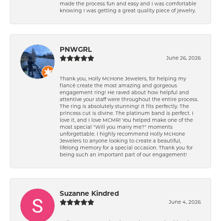
made the process fun and easy and I was comfortable
knowing I was getting a great quality piece of jewelry.
PNWGRL
June 26, 2026
Thank you, Holly McHone Jewelers, for helping my
fiancé create the most amazing and gorgeous
engagement ring! He raved about how helpful and
attentive your staff were throughout the entire process.
The ring is absolutely stunning! It fits perfectly. The
princess cut is divine. The platinum band is perfect. I
love it, and I love MCMR! You helped make one of the
most special "Will you marry me?" moments
unforgettable. I highly recommend Holly McHone
Jewelers to anyone looking to create a beautiful,
lifelong memory for a special occasion. Thank you for
being such an important part of our engagement!
Suzanne Kindred
June 4, 2026