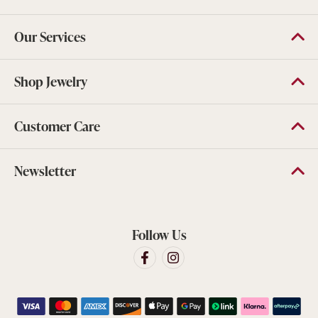
Our Services
Shop Jewelry
Customer Care
Newsletter
Follow Us