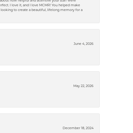
bout how helpful and attentive your staff were
 perfect. I love it, and I love MCMR! You helped make
oking to create a beautiful, lifelong memory for a
June 4, 2026
May 22, 2026
December 18, 2024