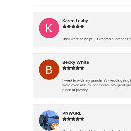
Karen Leahy
They were so helpful! I wanted a Mother’s 
Becky White
I went in with my grandma’s wedding ring i
were even able to incorporate my great gra
piece of jewelry.
PNWGRL