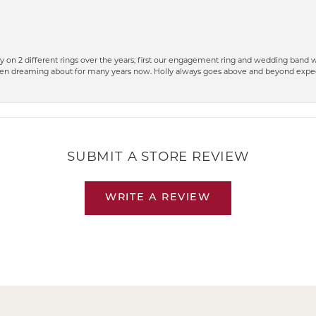
 on 2 different rings over the years; first our engagement ring and wedding band w
n dreaming about for many years now. Holly always goes above and beyond expect
SUBMIT A STORE REVIEW
WRITE A REVIEW