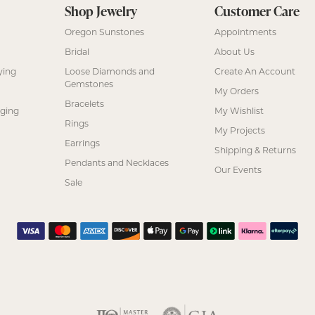
Shop Jewelry
Customer Care
Oregon Sunstones
Appointments
Bridal
About Us
ying
Loose Diamonds and
Create An Account
Gemstones
My Orders
Bracelets
nging
My Wishlist
Rings
My Projects
Earrings
Shipping & Returns
Pendants and Necklaces
Our Events
Sale