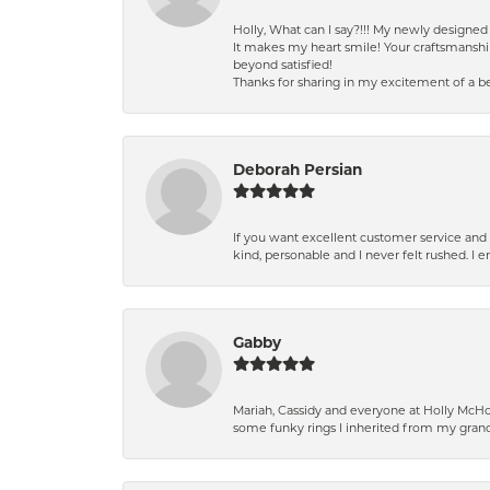
Holly, What can I say?!!! My newly design
It makes my heart smile! Your craftsmanshi
beyond satisfied!
Thanks for sharing in my excitement of a be
Deborah Persian
If you want excellent customer service and r
kind, personable and I never felt rushed. I 
Gabby
Mariah, Cassidy and everyone at Holly McHon
some funky rings I inherited from my grand