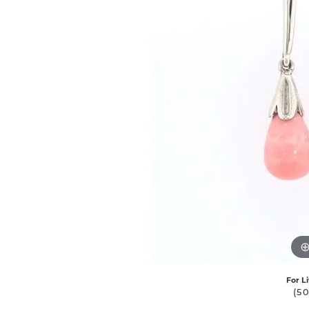
For L
(5