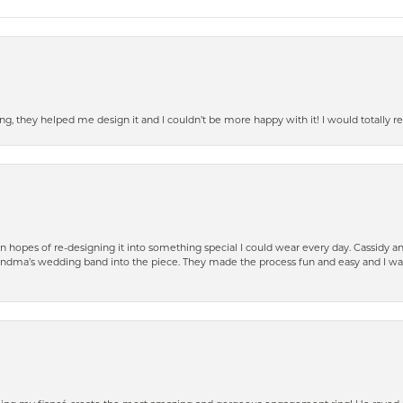
ring, they helped me design it and I couldn’t be more happy with it! I would total
n hopes of re-designing it into something special I could wear every day. Cassidy 
ndma’s wedding band into the piece. They made the process fun and easy and I was