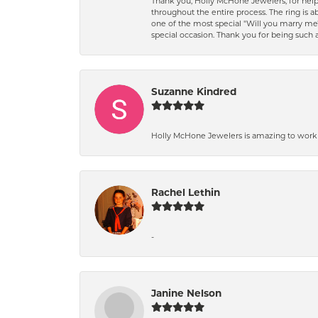
Thank you, Holly McHone Jewelers, for hel
throughout the entire process. The ring is ab
one of the most special "Will you marry m
special occasion. Thank you for being such
Suzanne Kindred
Holly McHone Jewelers is amazing to work w
Rachel Lethin
-
Janine Nelson