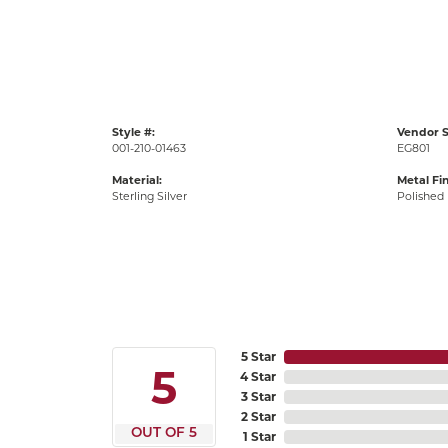
Style #:
Vendor S
001-210-01463
EG801
Material:
Metal Fin
Sterling Silver
Polished
5 Star
5
4 Star
3 Star
2 Star
OUT OF 5
1 Star