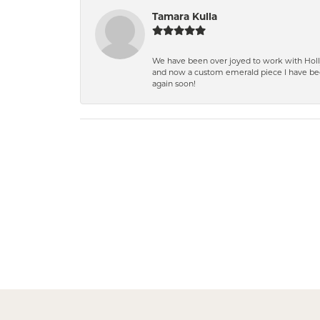
Tamara Kulla
We have been over joyed to work with Holly
and now a custom emerald piece I have bee
again soon!