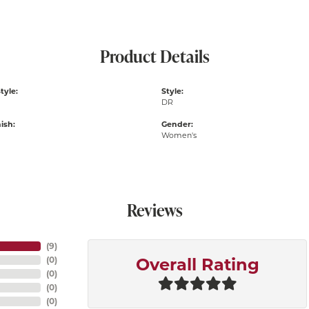
Product Details
tyle:
Style:
DR
ish:
Gender:
Women's
Reviews
(
9
)
(
0
)
Overall Rating
(
0
)
(
0
)
(
0
)