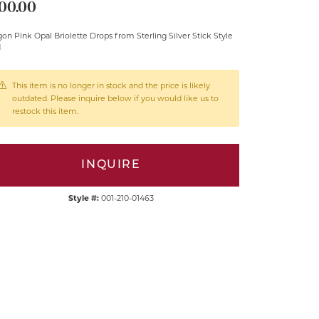
00.00
on Pink Opal Briolette Drops from Sterling Silver Stick Style
d
This item is no longer in stock and the price is likely
outdated. Please inquire below if you would like us to
restock this item.
INQUIRE
Style #:
001-210-01463