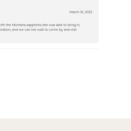
March 16, 2023
ith the Montana sapphires she was able to bring in,
ation, and we can not wait to come by and visit