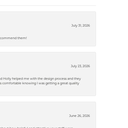
July 31, 2026
ly recommend them!
July 23, 2026
and Holly helped me with the design process and they
 comfortable knowing I was getting a great quality
June 26, 2026