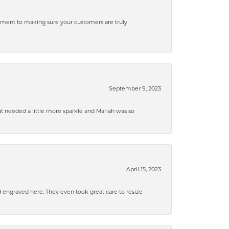
tment to making sure your customers are truly
September 9, 2023
that needed a little more sparkle and Mariah was so
April 15, 2023
d engraved here. They even took great care to resize