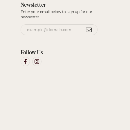
Newsletter
Enter your email below to sign up for our
newsletter.
Follow Us