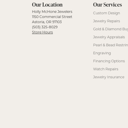
Our Location
Our Services
Holly McHone Jewelers
Custom Design
1150 Commercial Street
Jewelry Repairs
Astoria, OR 97103
(503) 325-8029
Gold & Diamond Bu
Store Hours
Jewelry Appraisals
Pearl & Bead Restri
Engraving
Financing Options
Watch Repairs
Jewelry Insurance