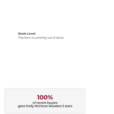
Stock Level:
This item is currently out of stock.
100%
of recent buyers
gave Holly McHone Jewelers 5 stars