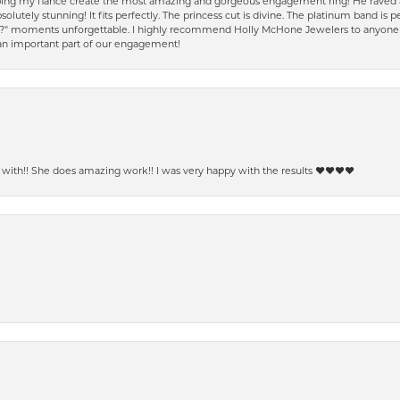
ping my fiancé create the most amazing and gorgeous engagement ring! He raved a
solutely stunning! It fits perfectly. The princess cut is divine. The platinum band is
e?" moments unforgettable. I highly recommend Holly McHone Jewelers to anyone lo
 an important part of our engagement!
ith!! She does amazing work!! I was very happy with the results ❤️❤️❤️❤️