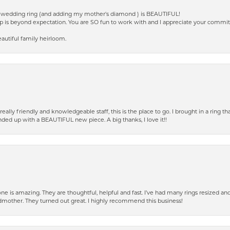
ed wedding ring (and adding my mother's diamond ) is BEAUTIFUL!
p is beyond expectation. You are SO fun to work with and I appreciate your commi
autiful family heirloom.
eally friendly and knowledgeable staff, this is the place to go. I brought in a ring 
ended up with a BEAUTIFUL new piece. A big thanks, I love it!!
e is amazing. They are thoughtful, helpful and fast. I’ve had many rings resized an
mother. They turned out great. I highly recommend this business!