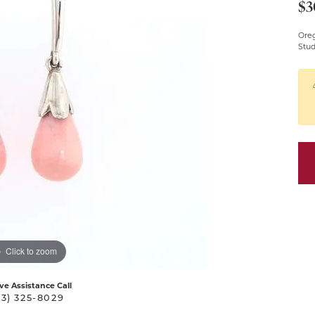
$3
Pendants
Oreg
Silver Chains
Stu
Silver Pendants &
Necklaces
Click to zoom
ive Assistance Call
03) 325-8029