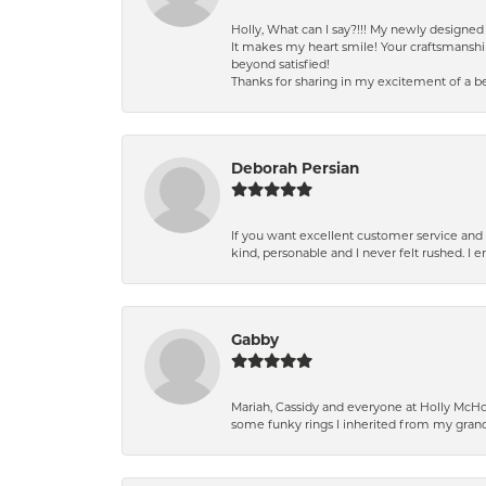
Holly, What can I say?!!! My newly design
It makes my heart smile! Your craftsmanshi
beyond satisfied!
Thanks for sharing in my excitement of a be
Deborah Persian
If you want excellent customer service and r
kind, personable and I never felt rushed. I 
Gabby
Mariah, Cassidy and everyone at Holly McHon
some funky rings I inherited from my grand