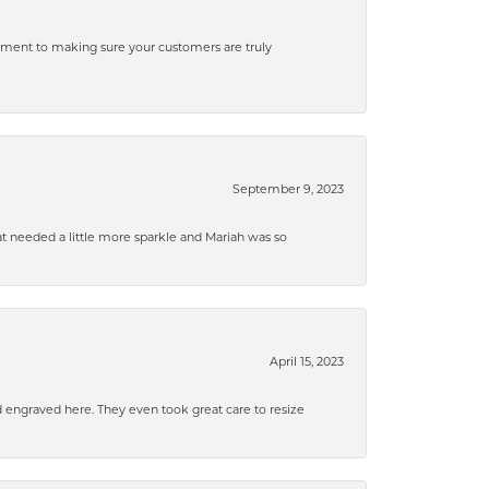
tment to making sure your customers are truly
September 9, 2023
that needed a little more sparkle and Mariah was so
April 15, 2023
d engraved here. They even took great care to resize