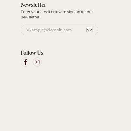
Newsletter
Enter your email below to sign up for our
newsletter.
Follow Us