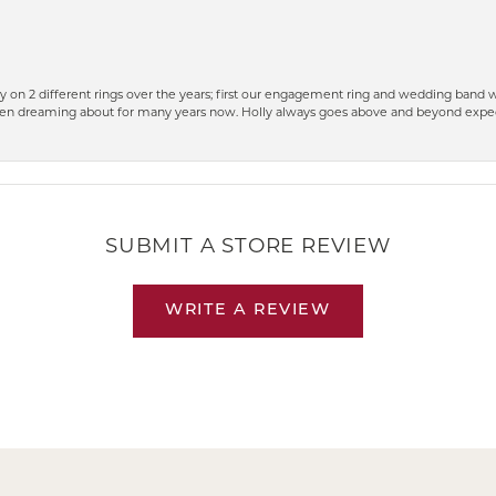
 on 2 different rings over the years; first our engagement ring and wedding band w
n dreaming about for many years now. Holly always goes above and beyond expect
SUBMIT A STORE REVIEW
WRITE A REVIEW