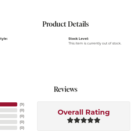
Product Details
tyle:
Stock Level:
This item is currently out of stock.
Reviews
(
9
)
(
0
)
Overall Rating
(
0
)
(
0
)
(
0
)