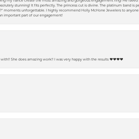
ping my fiancé create the most amazing and gorgeous engagement ring! He raved a
solutely stunning! It fits perfectly. The princess cut is divine. The platinum band is
e?" moments unforgettable. I highly recommend Holly McHone Jewelers to anyone lo
 an important part of our engagement!
ith!! She does amazing work!! I was very happy with the results ❤️❤️❤️❤️