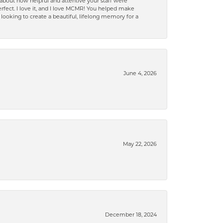
bout how helpful and attentive your staff were
 perfect. I love it, and I love MCMR! You helped make
oking to create a beautiful, lifelong memory for a
June 4, 2026
May 22, 2026
December 18, 2024