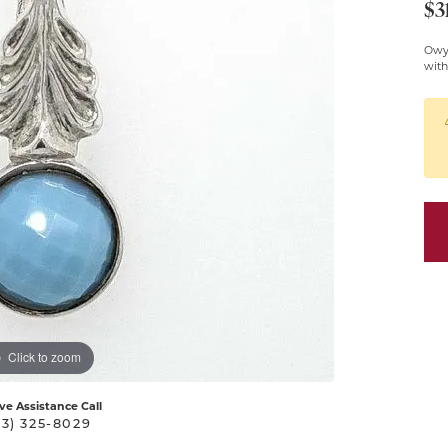
$3
Pendants
Owy
Silver Chains
with
Silver Pendants &
Necklaces
Click to zoom
ive Assistance Call
03) 325-8029