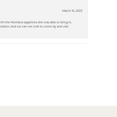
March 16, 2023
ith the Montana sapphires she was able to bring in,
ation, and we can not wait to come by and visit