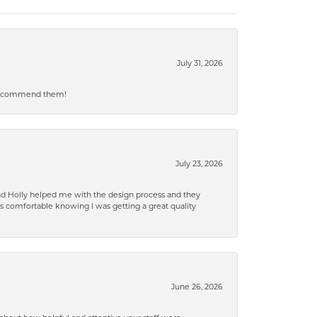
July 31, 2026
ly recommend them!
July 23, 2026
and Holly helped me with the design process and they
 comfortable knowing I was getting a great quality
June 26, 2026