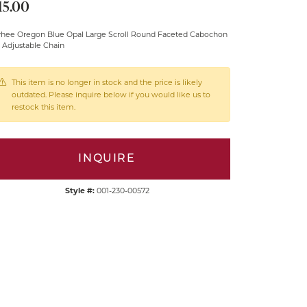
15.00
hee Oregon Blue Opal Large Scroll Round Faceted Cabochon
 Adjustable Chain
This item is no longer in stock and the price is likely
outdated. Please inquire below if you would like us to
restock this item.
INQUIRE
Style #:
001-230-00572