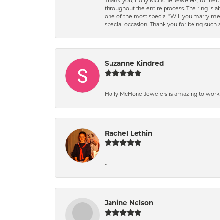
Thank you, Holly McHone Jewelers, for hel
throughout the entire process. The ring is ab
one of the most special "Will you marry m
special occasion. Thank you for being such
Suzanne Kindred
Holly McHone Jewelers is amazing to work w
Rachel Lethin
-
Janine Nelson