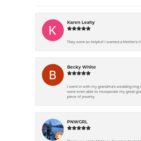
Karen Leahy
They were so helpful! I wanted a Mother’s 
Becky White
I went in with my grandma’s wedding ring i
were even able to incorporate my great gra
piece of jewelry.
PNWGRL