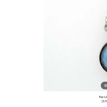
For L
(5