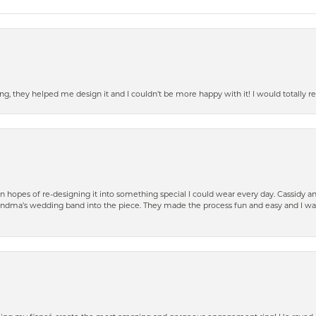
ring, they helped me design it and I couldn’t be more happy with it! I would total
n hopes of re-designing it into something special I could wear every day. Cassidy 
ndma’s wedding band into the piece. They made the process fun and easy and I was