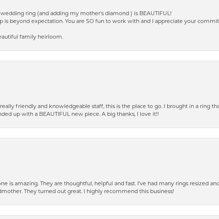
ed wedding ring (and adding my mother's diamond ) is BEAUTIFUL!
p is beyond expectation. You are SO fun to work with and I appreciate your commi
autiful family heirloom.
eally friendly and knowledgeable staff, this is the place to go. I brought in a ring 
ended up with a BEAUTIFUL new piece. A big thanks, I love it!!
e is amazing. They are thoughtful, helpful and fast. I’ve had many rings resized an
mother. They turned out great. I highly recommend this business!