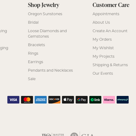
Shop Jewelry
Customer Care
Oregon Sunstones
Appointments
Bridal
About Us
ying
Loose Diamonds and
Create An Account
Gemstones
My Orders
Bracelets
nging
My Wishlist
Rings
My Projects
Earrings
Shipping & Returns
Pendants and Necklaces
Our Events
Sale