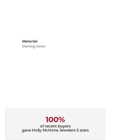
Material:
Sterling Silver
100%
of recent buyers
gave Holly McHone Jewelers 5 stars