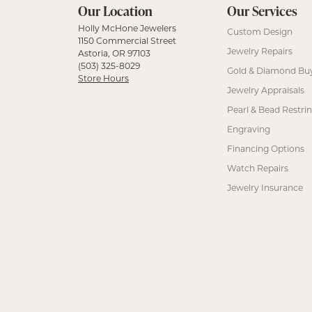
Our Location
Our Services
Holly McHone Jewelers
Custom Design
1150 Commercial Street
Jewelry Repairs
Astoria, OR 97103
(503) 325-8029
Gold & Diamond Bu
Store Hours
Jewelry Appraisals
Pearl & Bead Restri
Engraving
Financing Options
Watch Repairs
Jewelry Insurance