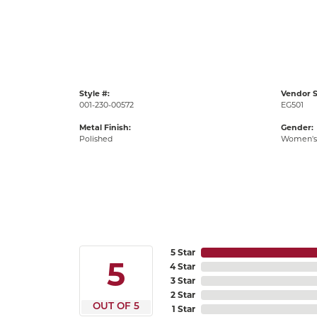
Style #:
Vendor S
001-230-00572
EG501
Metal Finish:
Gender:
Polished
Women's
5 Star
5
4 Star
3 Star
2 Star
OUT OF 5
1 Star