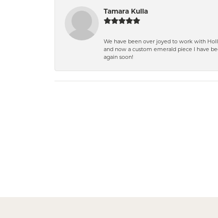
Tamara Kulla
We have been over joyed to work with Holly
and now a custom emerald piece I have bee
again soon!