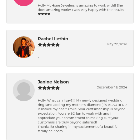
Holly McHone Jewelers is amazing to work with!! She
does amazing work!! I was very happy with the results
❤️❤️❤️❤️
Rachel Lethin
May 22, 2026
-
Janine Nelson
December 18, 2024
Holly, What can I say?!!! My newly designed wedding
ring (and adding my mother's diamond ) is BEAUTIFUL!
It makes my heart smile! Your craftsmanship is beyond
expectation. You are SO fun to work with and I
appreciate your commitment to making sure your
customers are truly beyond satisfied!
Thanks for sharing in my excitement of a beautiful
family heirloom.