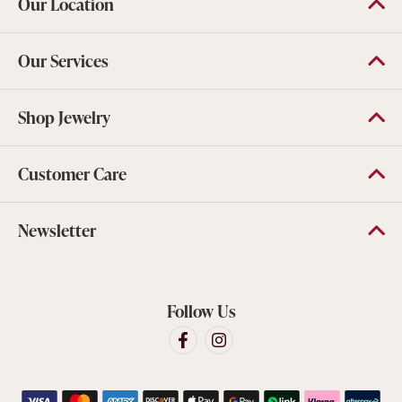
Our Location
Our Services
Shop Jewelry
Customer Care
Newsletter
Follow Us