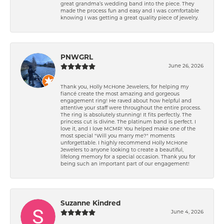
great grandma’s wedding band into the piece. They
made the process fun and easy and I was comfortable
knowing I was getting a great quality piece of jewelry.
PNWGRL
June 26, 2026
Thank you, Holly McHone Jewelers, for helping my
fiancé create the most amazing and gorgeous
engagement ring! He raved about how helpful and
attentive your staff were throughout the entire process.
The ring is absolutely stunning! It fits perfectly. The
princess cut is divine. The platinum band is perfect. I
love it, and I love MCMR! You helped make one of the
most special "Will you marry me?" moments
unforgettable. I highly recommend Holly McHone
Jewelers to anyone looking to create a beautiful,
lifelong memory for a special occasion. Thank you for
being such an important part of our engagement!
Suzanne Kindred
June 4, 2026