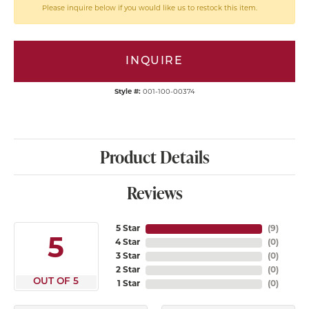
Please inquire below if you would like us to restock this item.
INQUIRE
Style #:
001-100-00374
Product Details
Reviews
5 Star
(
9
)
5
4 Star
(
0
)
3 Star
(
0
)
2 Star
(
0
)
OUT OF 5
1 Star
(
0
)