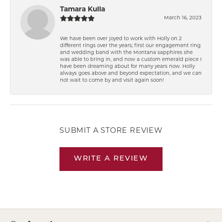
Tamara Kulla
March 16, 2023
We have been over joyed to work with Holly on 2
different rings over the years; first our engagement ring
and wedding band with the Montana sapphires she
was able to bring in, and now a custom emerald piece I
have been dreaming about for many years now. Holly
always goes above and beyond expectation, and we can
not wait to come by and visit again soon!
SUBMIT A STORE REVIEW
WRITE A REVIEW