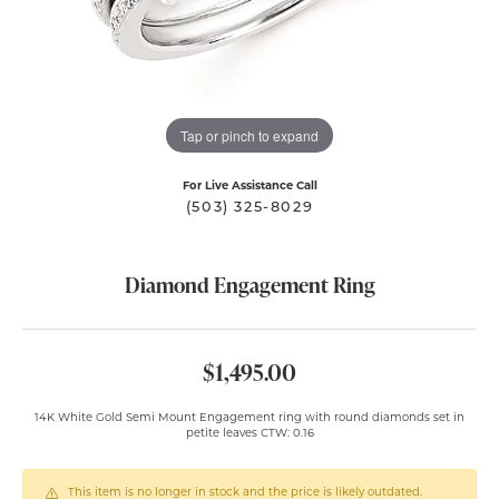
Tap or pinch to expand
For Live Assistance Call
(503) 325-8029
Diamond Engagement Ring
$1,495.00
14K White Gold Semi Mount Engagement ring with round diamonds set in
petite leaves CTW: 0.16
This item is no longer in stock and the price is likely outdated.