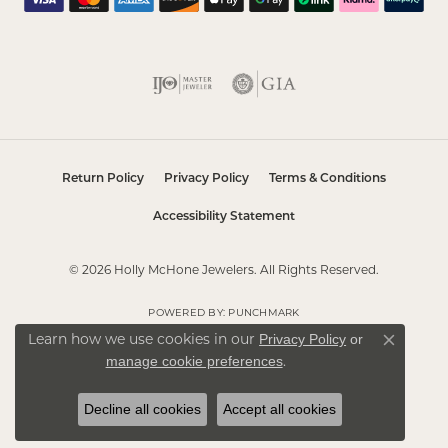
Return Policy
Privacy Policy
Terms & Conditions
Accessibility Statement
© 2026 Holly McHone Jewelers. All Rights Reserved.
POWERED BY:
PUNCHMARK
Privacy Policy
or
Learn how we use cookies in our
Close co
manage cookie preferences
.
Decline all cookies
Accept all cookies