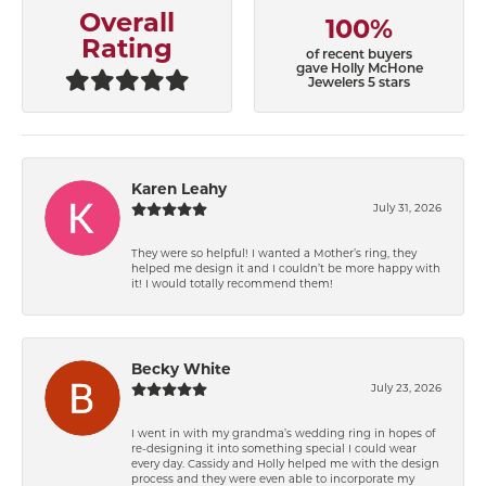
Overall
100%
Rating
of recent buyers
gave Holly McHone
Jewelers 5 stars
Karen Leahy
July 31, 2026
They were so helpful! I wanted a Mother’s ring, they
helped me design it and I couldn’t be more happy with
it! I would totally recommend them!
Becky White
July 23, 2026
I went in with my grandma’s wedding ring in hopes of
re-designing it into something special I could wear
every day. Cassidy and Holly helped me with the design
process and they were even able to incorporate my