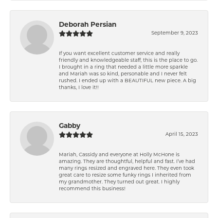
Deborah Persian
September 9, 2023
If you want excellent customer service and really
friendly and knowledgeable staff, this is the place to go.
I brought in a ring that needed a little more sparkle
and Mariah was so kind, personable and I never felt
rushed. I ended up with a BEAUTIFUL new piece. A big
thanks, I love it!!
Gabby
April 15, 2023
Mariah, Cassidy and everyone at Holly McHone is
amazing. They are thoughtful, helpful and fast. I’ve had
many rings resized and engraved here. They even took
great care to resize some funky rings I inherited from
my grandmother. They turned out great. I highly
recommend this business!