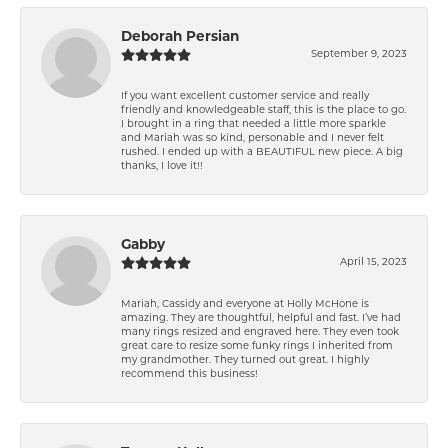
Deborah Persian
September 9, 2023
If you want excellent customer service and really
friendly and knowledgeable staff, this is the place to go.
I brought in a ring that needed a little more sparkle
and Mariah was so kind, personable and I never felt
rushed. I ended up with a BEAUTIFUL new piece. A big
thanks, I love it!!
Gabby
April 15, 2023
Mariah, Cassidy and everyone at Holly McHone is
amazing. They are thoughtful, helpful and fast. I’ve had
many rings resized and engraved here. They even took
great care to resize some funky rings I inherited from
my grandmother. They turned out great. I highly
recommend this business!