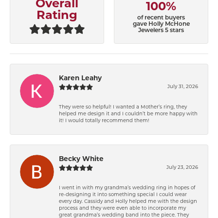
Overall
100%
Rating
of recent buyers
gave Holly McHone
Jewelers 5 stars
Karen Leahy
July 31, 2026
They were so helpful! I wanted a Mother’s ring, they
helped me design it and I couldn’t be more happy with
it! I would totally recommend them!
Becky White
July 23, 2026
I went in with my grandma’s wedding ring in hopes of
re-designing it into something special I could wear
every day. Cassidy and Holly helped me with the design
process and they were even able to incorporate my
great grandma’s wedding band into the piece. They