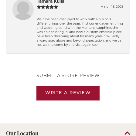
Tamara Kulla
March 16, 2023
We have been over joyed to work with Holly on 2
different rings over the years; first our engagement ring
and wedding band with the Montana sapphires she
was able to bring in, and now a custom emerald piece I
have been dreaming about for many years now. Holly
always goes above and beyond expectation, and we can
not wait to come by and visit again soon!
SUBMIT A STORE REVIEW
WRITE A REVIEW
Our Location