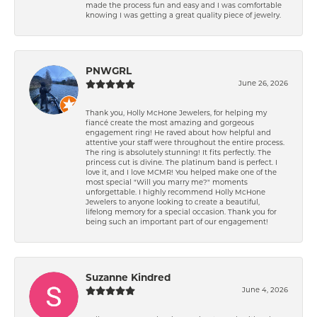
made the process fun and easy and I was comfortable
knowing I was getting a great quality piece of jewelry.
PNWGRL
June 26, 2026
Thank you, Holly McHone Jewelers, for helping my
fiancé create the most amazing and gorgeous
engagement ring! He raved about how helpful and
attentive your staff were throughout the entire process.
The ring is absolutely stunning! It fits perfectly. The
princess cut is divine. The platinum band is perfect. I
love it, and I love MCMR! You helped make one of the
most special "Will you marry me?" moments
unforgettable. I highly recommend Holly McHone
Jewelers to anyone looking to create a beautiful,
lifelong memory for a special occasion. Thank you for
being such an important part of our engagement!
Suzanne Kindred
June 4, 2026