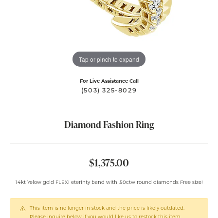
Tap or pinch to expand
For Live Assistance Call
(503) 325-8029
Diamond Fashion Ring
$1,375.00
14kt Yelow gold FLEXI eterinty band with .50ctw round diamonds Free size!
This item is no longer in stock and the price is likely outdated.
Please inquire below if you would like us to restock this item.