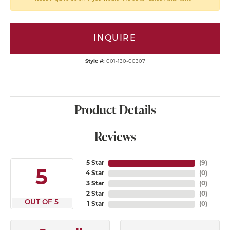
INQUIRE
Style #:
001-130-00307
Product Details
Reviews
5 Star
(
9
)
5
4 Star
(
0
)
3 Star
(
0
)
2 Star
(
0
)
OUT OF 5
1 Star
(
0
)