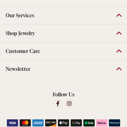
Our Services
Shop Jewelry
Customer Care
Newsletter
Follow Us