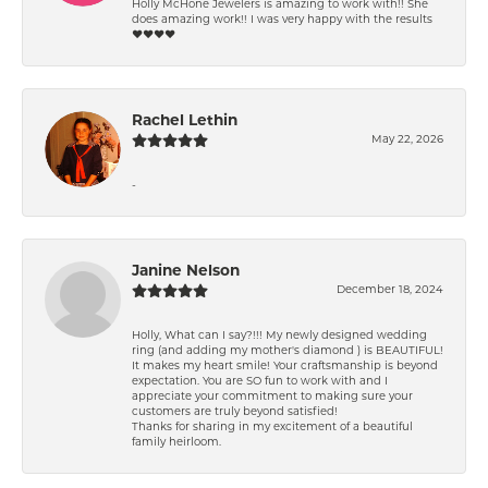
Holly McHone Jewelers is amazing to work with!! She
does amazing work!! I was very happy with the results
❤️❤️❤️❤️
Rachel Lethin
May 22, 2026
-
Janine Nelson
December 18, 2024
Holly, What can I say?!!! My newly designed wedding
ring (and adding my mother's diamond ) is BEAUTIFUL!
It makes my heart smile! Your craftsmanship is beyond
expectation. You are SO fun to work with and I
appreciate your commitment to making sure your
customers are truly beyond satisfied!
Thanks for sharing in my excitement of a beautiful
family heirloom.