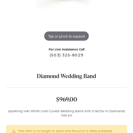
Tap or pinch to expand
For Live Assistance Call
(503) 325-8029
Diamond Wedding Band
$969.00
Sparkling 14kt White Gold Curved Wedding Band with 0.16cttw in Diamonds
Size 6.5
This item is no longer in stock and the price is likely outdated.