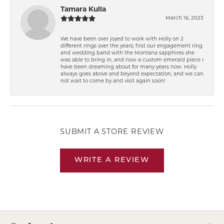
Tamara Kulla
March 16, 2023
We have been over joyed to work with Holly on 2
different rings over the years; first our engagement ring
and wedding band with the Montana sapphires she
was able to bring in, and now a custom emerald piece I
have been dreaming about for many years now. Holly
always goes above and beyond expectation, and we can
not wait to come by and visit again soon!
SUBMIT A STORE REVIEW
WRITE A REVIEW