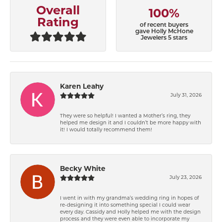
Overall
100%
Rating
of recent buyers
gave Holly McHone
Jewelers 5 stars
Karen Leahy
July 31, 2026
They were so helpful! I wanted a Mother’s ring, they
helped me design it and I couldn’t be more happy with
it! I would totally recommend them!
Becky White
July 23, 2026
I went in with my grandma’s wedding ring in hopes of
re-designing it into something special I could wear
every day. Cassidy and Holly helped me with the design
process and they were even able to incorporate my