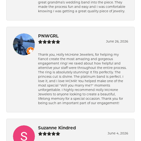
great grandma’s wedding band into the piece. They
made the process fun and easy and I was comfortable
knowing I was getting a great quality piece of jewelry.
PNWGRL
June 26, 2026
Thank you, Holly McHone Jewelers, for helping my
fiancé create the most amazing and gorgeous
engagement ring! He raved about how helpful and
attentive your staff were throughout the entire process.
The ring is absolutely stunning! It fits perfectly. The
princess cut is divine. The platinum band is perfect. I
love it, and I love MCMR! You helped make one of the
most special "Will you marry me?" moments
unforgettable. I highly recommend Holly McHone
Jewelers to anyone looking to create a beautiful,
lifelong memory for a special occasion. Thank you for
being such an important part of our engagement!
Suzanne Kindred
June 4, 2026