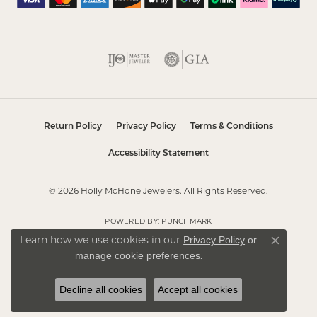
Return Policy
Privacy Policy
Terms & Conditions
Accessibility Statement
© 2026 Holly McHone Jewelers. All Rights Reserved.
POWERED BY:
PUNCHMARK
Privacy Policy
or
Learn how we use cookies in our
Close co
manage cookie preferences
.
Decline all cookies
Accept all cookies