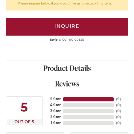
Please inquire below if you would like us to restock this item.
INQUIRE
Style #:
001-110-00325
Product Details
Reviews
5 Star
(
9
)
5
4 Star
(
0
)
3 Star
(
0
)
2 Star
(
0
)
OUT OF 5
1 Star
(
0
)