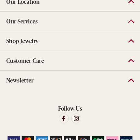
Our Location
Our Services
Shop Jewelry
Customer Care
Newsletter
Follow Us