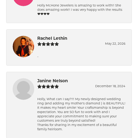
Holly McHone Jewelers is amazing to work with!! She
does amazing work!! I was very happy with the results
❤️❤️❤️❤️
Rachel Lethin
May 22, 2026
-
Janine Nelson
December 18, 2024
Holly, What can I say?!!! My newly designed wedding
ring (and adding my mother's diamond ) is BEAUTIFUL!
It makes my heart smile! Your craftsmanship is beyond
expectation. You are SO fun to work with and I
appreciate your commitment to making sure your
customers are truly beyond satisfied!
Thanks for sharing in my excitement of a beautiful
family heirloom.