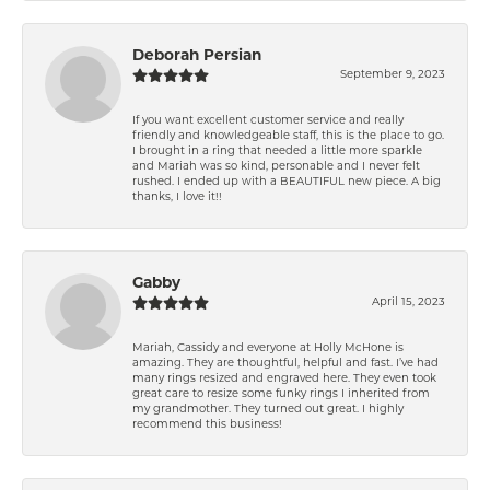
Deborah Persian
September 9, 2023
If you want excellent customer service and really
friendly and knowledgeable staff, this is the place to go.
I brought in a ring that needed a little more sparkle
and Mariah was so kind, personable and I never felt
rushed. I ended up with a BEAUTIFUL new piece. A big
thanks, I love it!!
Gabby
April 15, 2023
Mariah, Cassidy and everyone at Holly McHone is
amazing. They are thoughtful, helpful and fast. I’ve had
many rings resized and engraved here. They even took
great care to resize some funky rings I inherited from
my grandmother. They turned out great. I highly
recommend this business!