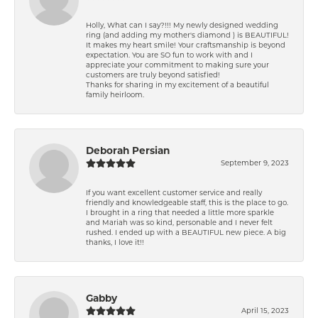
Holly, What can I say?!!! My newly designed wedding
ring (and adding my mother's diamond ) is BEAUTIFUL!
It makes my heart smile! Your craftsmanship is beyond
expectation. You are SO fun to work with and I
appreciate your commitment to making sure your
customers are truly beyond satisfied!
Thanks for sharing in my excitement of a beautiful
family heirloom.
Deborah Persian
September 9, 2023
If you want excellent customer service and really
friendly and knowledgeable staff, this is the place to go.
I brought in a ring that needed a little more sparkle
and Mariah was so kind, personable and I never felt
rushed. I ended up with a BEAUTIFUL new piece. A big
thanks, I love it!!
Gabby
April 15, 2023