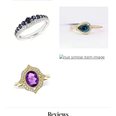
Reviews