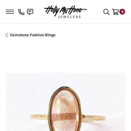
Toggle Search Menu
0
Toggle S
Gemstone Fashion Rings