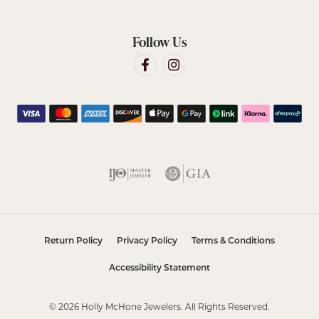
Follow Us
Return Policy
Privacy Policy
Terms & Conditions
Accessibility Statement
© 2026 Holly McHone Jewelers. All Rights Reserved.