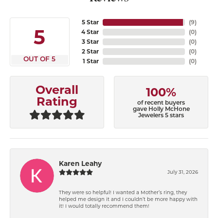
5 Star
(
9
)
5
4 Star
(
0
)
3 Star
(
0
)
2 Star
(
0
)
OUT OF 5
1 Star
(
0
)
Overall
100%
Rating
of recent buyers
gave Holly McHone
Jewelers 5 stars
Karen Leahy
July 31, 2026
They were so helpful! I wanted a Mother’s ring, they
helped me design it and I couldn’t be more happy with
it! I would totally recommend them!