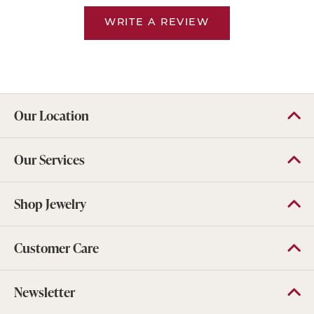
WRITE A REVIEW
Our Location
Our Services
Shop Jewelry
Customer Care
Newsletter