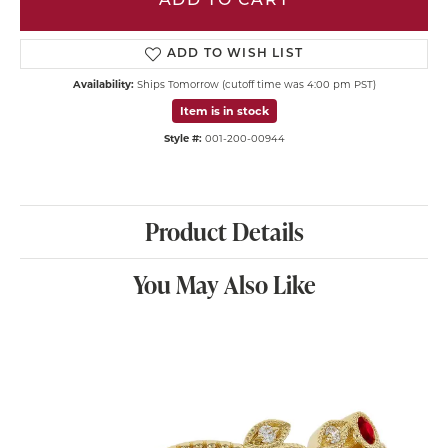
ADD TO CART
ADD TO WISH LIST
Availability:
Ships Tomorrow (cutoff time was 4:00 pm PST)
Item is in stock
Style #:
001-200-00944
Product Details
You May Also Like