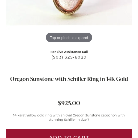
Tap or pinch to expand
For Live Assistance Call
(503) 325-8029
Oregon Sunstone with Schiller Ring in 14K Gold
$925.00
14 karat yellow gold ring with an oval Oregon Sunstone cabochon with
stunning Schiller in size 7