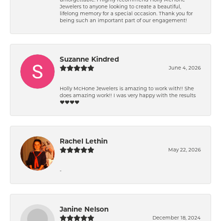
Jewelers to anyone looking to create a beautiful,
lifelong memory for a special occasion. Thank you for
being such an important part of our engagement!
Suzanne Kindred
June 4, 2026
Holly McHone Jewelers is amazing to work with!! She
does amazing work!! I was very happy with the results
❤️❤️❤️❤️
Rachel Lethin
May 22, 2026
-
Janine Nelson
December 18, 2024