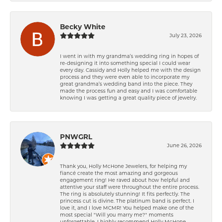
Becky White
July 23, 2026
I went in with my grandma’s wedding ring in hopes of
re-designing it into something special I could wear
every day. Cassidy and Holly helped me with the design
process and they were even able to incorporate my
great grandma’s wedding band into the piece. They
made the process fun and easy and I was comfortable
knowing I was getting a great quality piece of jewelry.
PNWGRL
June 26, 2026
Thank you, Holly McHone Jewelers, for helping my
fiancé create the most amazing and gorgeous
engagement ring! He raved about how helpful and
attentive your staff were throughout the entire process.
The ring is absolutely stunning! It fits perfectly. The
princess cut is divine. The platinum band is perfect. I
love it, and I love MCMR! You helped make one of the
most special "Will you marry me?" moments
unforgettable. I highly recommend Holly McHone