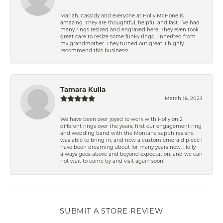
Mariah, Cassidy and everyone at Holly McHone is
amazing. They are thoughtful, helpful and fast. I’ve had
many rings resized and engraved here. They even took
great care to resize some funky rings I inherited from
my grandmother. They turned out great. I highly
recommend this business!
Tamara Kulla
March 16, 2023
We have been over joyed to work with Holly on 2
different rings over the years; first our engagement ring
and wedding band with the Montana sapphires she
was able to bring in, and now a custom emerald piece I
have been dreaming about for many years now. Holly
always goes above and beyond expectation, and we can
not wait to come by and visit again soon!
SUBMIT A STORE REVIEW