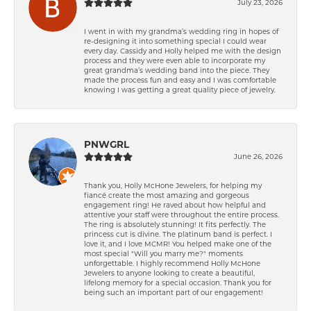
July 23, 2026
I went in with my grandma’s wedding ring in hopes of
re-designing it into something special I could wear
every day. Cassidy and Holly helped me with the design
process and they were even able to incorporate my
great grandma’s wedding band into the piece. They
made the process fun and easy and I was comfortable
knowing I was getting a great quality piece of jewelry.
PNWGRL
June 26, 2026
Thank you, Holly McHone Jewelers, for helping my
fiancé create the most amazing and gorgeous
engagement ring! He raved about how helpful and
attentive your staff were throughout the entire process.
The ring is absolutely stunning! It fits perfectly. The
princess cut is divine. The platinum band is perfect. I
love it, and I love MCMR! You helped make one of the
most special "Will you marry me?" moments
unforgettable. I highly recommend Holly McHone
Jewelers to anyone looking to create a beautiful,
lifelong memory for a special occasion. Thank you for
being such an important part of our engagement!