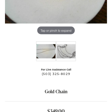
Tap or pinch to expand
For Live Assistance Call
(503) 325-8029
Gold Chain
$349.00