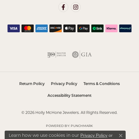
Return Policy
Privacy Policy
Terms & Conditions
Accessibility Statement
© 2026 Holly McHone Jewelers. All Rights Reserved.
POWERED BY:
PUNCHMARK
Learn how we use cookies in our
Privacy Policy
or
Close co