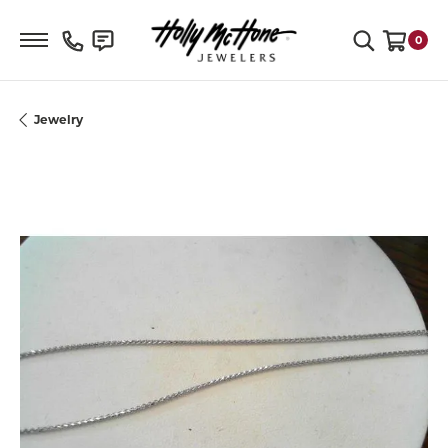
Toggle Search Menu
0
Toggle S
Jewelry