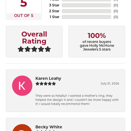
5
3 Star
(
0
)
2 Star
(
0
)
OUT OF 5
1 Star
(
0
)
Overall
100%
Rating
of recent buyers
gave Holly McHone
Jewelers 5 stars
Karen Leahy
July 31, 2026
They were so helpful! I wanted a Mother’s ring, they
helped me design it and I couldn’t be more happy with
it! I would totally recommend them!
Becky White