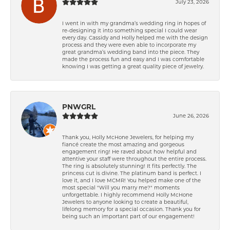
July 23, 2026
I went in with my grandma’s wedding ring in hopes of
re-designing it into something special I could wear
every day. Cassidy and Holly helped me with the design
process and they were even able to incorporate my
great grandma’s wedding band into the piece. They
made the process fun and easy and I was comfortable
knowing I was getting a great quality piece of jewelry.
PNWGRL
June 26, 2026
Thank you, Holly McHone Jewelers, for helping my
fiancé create the most amazing and gorgeous
engagement ring! He raved about how helpful and
attentive your staff were throughout the entire process.
The ring is absolutely stunning! It fits perfectly. The
princess cut is divine. The platinum band is perfect. I
love it, and I love MCMR! You helped make one of the
most special "Will you marry me?" moments
unforgettable. I highly recommend Holly McHone
Jewelers to anyone looking to create a beautiful,
lifelong memory for a special occasion. Thank you for
being such an important part of our engagement!