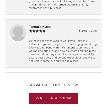
great care to resize some funky rings I inherited from
my grandmother. They turned out great. I highly
recommend this business!
Tamara Kulla
March 16, 2023
We have been over joyed to work with Holly on 2
different rings over the years; first our engagement ring
and wedding band with the Montana sapphires she
was able to bring in, and now a custom emerald piece I
have been dreaming about for many years now. Holly
always goes above and beyond expectation, and we can
not wait to come by and visit again soon!
SUBMIT A STORE REVIEW
WRITE A REVIEW