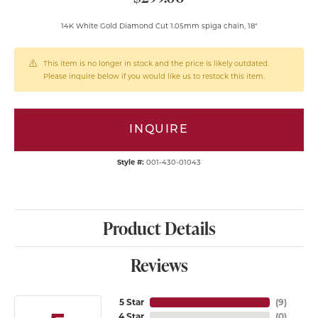
14K White Gold Diamond Cut 1.05mm spiga chain, 18"
This item is no longer in stock and the price is likely outdated.
Please inquire below if you would like us to restock this item.
INQUIRE
Style #:
001-430-01043
Product Details
Reviews
5 Star
(
9
)
4 Star
(
0
)