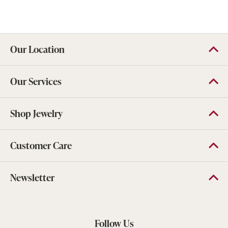
Our Location
Our Services
Shop Jewelry
Customer Care
Newsletter
Follow Us