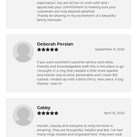
expectation. You are SO fun to work with and I
appreciate your commitment to making sure your
customers are truly beyond satisfied!
Thanks for sharing in my excitement of a beautiful
family heirloom.
Deborah Persian
September 9, 2023
If you want excellent customer service and really
friendly and knowledgeable staff, this is the place to go.
I brought in a ring that needed a little more sparkle
and Mariah was so kind, personable and I never felt
rushed. I ended up with a BEAUTIFUL new piece. A big
thanks, I love it!!
Gabby
April 15, 2023
Mariah, Cassidy and everyone at Holly McHone is
amazing. They are thoughtful, helpful and fast. I’ve had
many rings resized and engraved here. They even took