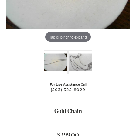
Tap or pinch to expand
For Live Assistance Call
(503) 325-8029
Gold Chain
$299.00