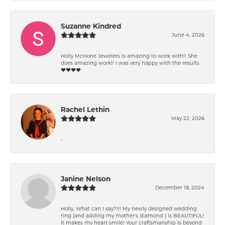
Suzanne Kindred
June 4, 2026
Holly McHone Jewelers is amazing to work with!! She
does amazing work!! I was very happy with the results
❤️❤️❤️❤️
Rachel Lethin
May 22, 2026
-
Janine Nelson
December 18, 2024
Holly, What can I say?!!! My newly designed wedding
ring (and adding my mother's diamond ) is BEAUTIFUL!
It makes my heart smile! Your craftsmanship is beyond