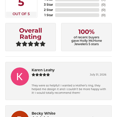
5
3 Star
(
0
)
2 Star
(
0
)
OUT OF 5
1 Star
(
0
)
Overall
100%
Rating
of recent buyers
gave Holly McHone
Jewelers 5 stars
Karen Leahy
July 31, 2026
They were so helpful! I wanted a Mother’s ring, they
helped me design it and I couldn’t be more happy with
it! I would totally recommend them!
Becky White