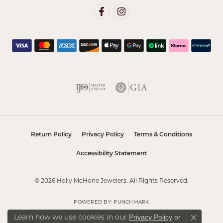
Return Policy
Privacy Policy
Terms & Conditions
Accessibility Statement
© 2026 Holly McHone Jewelers. All Rights Reserved.
POWERED BY:
PUNCHMARK
Learn how we use cookies in our
Privacy Policy
or
Close co