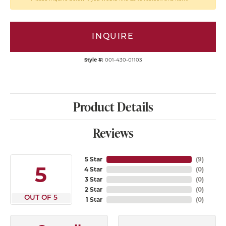
INQUIRE
Style #:
001-430-01103
Product Details
Reviews
5 Star
(
9
)
5
4 Star
(
0
)
3 Star
(
0
)
2 Star
(
0
)
OUT OF 5
1 Star
(
0
)