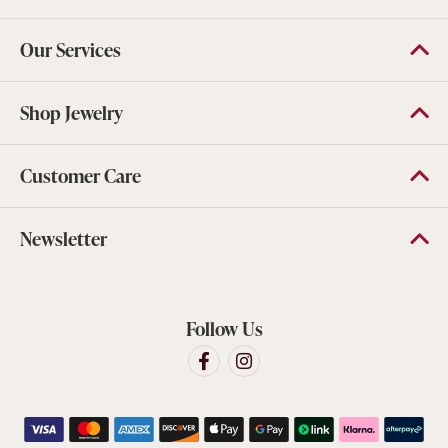
Our Services
Shop Jewelry
Customer Care
Newsletter
Follow Us