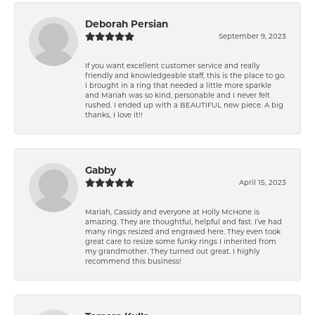
Deborah Persian
September 9, 2023
If you want excellent customer service and really
friendly and knowledgeable staff, this is the place to go.
I brought in a ring that needed a little more sparkle
and Mariah was so kind, personable and I never felt
rushed. I ended up with a BEAUTIFUL new piece. A big
thanks, I love it!!
Gabby
April 15, 2023
Mariah, Cassidy and everyone at Holly McHone is
amazing. They are thoughtful, helpful and fast. I’ve had
many rings resized and engraved here. They even took
great care to resize some funky rings I inherited from
my grandmother. They turned out great. I highly
recommend this business!