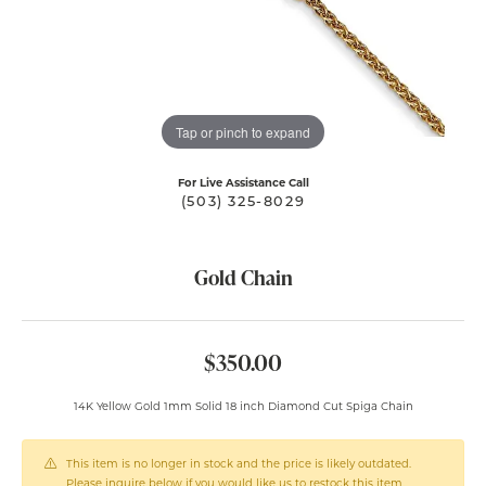
Tap or pinch to expand
For Live Assistance Call
(503) 325-8029
Gold Chain
$350.00
14K Yellow Gold 1mm Solid 18 inch Diamond Cut Spiga Chain
This item is no longer in stock and the price is likely outdated.
Please inquire below if you would like us to restock this item.