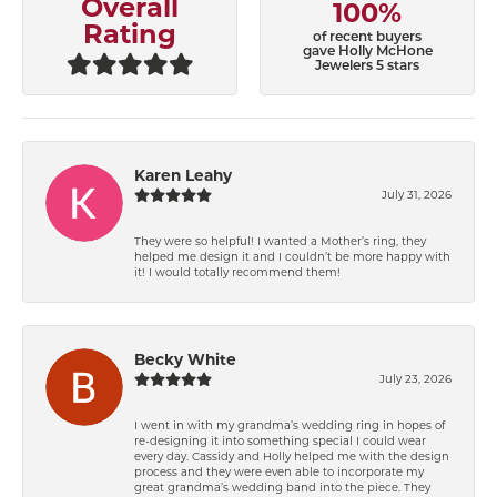
Overall
100%
Rating
of recent buyers
gave Holly McHone
Jewelers 5 stars
Karen Leahy
July 31, 2026
They were so helpful! I wanted a Mother’s ring, they
helped me design it and I couldn’t be more happy with
it! I would totally recommend them!
Becky White
July 23, 2026
I went in with my grandma’s wedding ring in hopes of
re-designing it into something special I could wear
every day. Cassidy and Holly helped me with the design
process and they were even able to incorporate my
great grandma’s wedding band into the piece. They