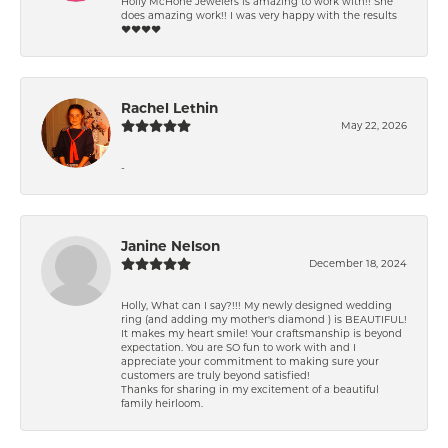
Holly McHone Jewelers is amazing to work with!! She
does amazing work!! I was very happy with the results
❤️❤️❤️❤️
Rachel Lethin
May 22, 2026
-
Janine Nelson
December 18, 2024
Holly, What can I say?!!! My newly designed wedding
ring (and adding my mother's diamond ) is BEAUTIFUL!
It makes my heart smile! Your craftsmanship is beyond
expectation. You are SO fun to work with and I
appreciate your commitment to making sure your
customers are truly beyond satisfied!
Thanks for sharing in my excitement of a beautiful
family heirloom.