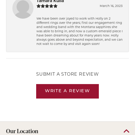
Tamara Kulla
March 16, 2023
We have been over joyed to work with Holly on 2
different rings over the years; first our engagement ring
and wedding band with the Montana sapphires she
was able to bring in, and now a custom emerald piece I
have been dreaming about for many years now. Holly
always goes above and beyond expectation, and we can
not wait to come by and visit again soon!
SUBMIT A STORE REVIEW
WRITE A REVIEW
Our Location