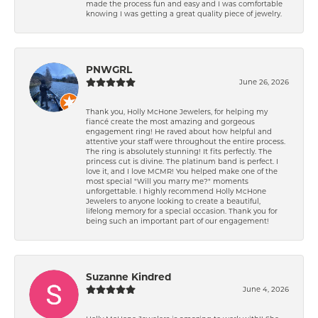
made the process fun and easy and I was comfortable
knowing I was getting a great quality piece of jewelry.
PNWGRL
June 26, 2026
Thank you, Holly McHone Jewelers, for helping my
fiancé create the most amazing and gorgeous
engagement ring! He raved about how helpful and
attentive your staff were throughout the entire process.
The ring is absolutely stunning! It fits perfectly. The
princess cut is divine. The platinum band is perfect. I
love it, and I love MCMR! You helped make one of the
most special "Will you marry me?" moments
unforgettable. I highly recommend Holly McHone
Jewelers to anyone looking to create a beautiful,
lifelong memory for a special occasion. Thank you for
being such an important part of our engagement!
Suzanne Kindred
June 4, 2026