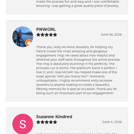
made the process fun and easy and I was comfortable
knowing I was getting a great quality piece of jewelry.
PNWGRL
June 26, 2026
Thank you, Holly McHone Jewelers, for helping my
fiancé create the most amazing and gorgeous
engagement ring! He raved about how helpful and
attentive your staff were throughout the entire process.
The ring is absolutely stunning! It fits perfectly. The
princess cut is divine. The platinum band is perfect. I
love it, and I love MCMR! You helped make one of the
most special "Will you marry me?" moments
unforgettable. I highly recommend Holly McHone
Jewelers to anyone looking to create a beautiful,
lifelong memory for a special occasion. Thank you for
being such an important part of our engagement!
Suzanne Kindred
June 4, 2026