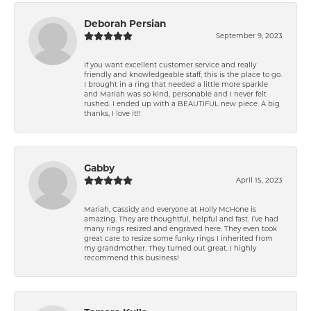
Deborah Persian
September 9, 2023
If you want excellent customer service and really
friendly and knowledgeable staff, this is the place to go.
I brought in a ring that needed a little more sparkle
and Mariah was so kind, personable and I never felt
rushed. I ended up with a BEAUTIFUL new piece. A big
thanks, I love it!!
Gabby
April 15, 2023
Mariah, Cassidy and everyone at Holly McHone is
amazing. They are thoughtful, helpful and fast. I’ve had
many rings resized and engraved here. They even took
great care to resize some funky rings I inherited from
my grandmother. They turned out great. I highly
recommend this business!