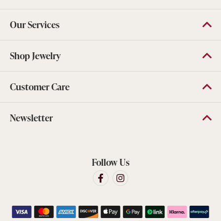
Our Services
Shop Jewelry
Customer Care
Newsletter
Follow Us