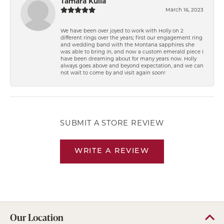
Tamara Kulla
March 16, 2023
We have been over joyed to work with Holly on 2
different rings over the years; first our engagement ring
and wedding band with the Montana sapphires she
was able to bring in, and now a custom emerald piece I
have been dreaming about for many years now. Holly
always goes above and beyond expectation, and we can
not wait to come by and visit again soon!
SUBMIT A STORE REVIEW
WRITE A REVIEW
Our Location