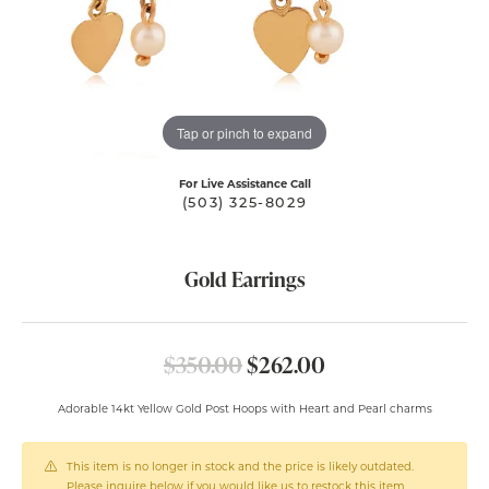
Tap or pinch to expand
For Live Assistance Call
(503) 325-8029
Gold Earrings
Original price: $
$350.00
$262.00
Adorable 14kt Yellow Gold Post Hoops with Heart and Pearl charms
This item is no longer in stock and the price is likely outdated.
Please inquire below if you would like us to restock this item.