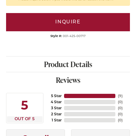
INQUIRE
Style #:
001-425-00717
Product Details
Reviews
5 Star
(
9
)
5
4 Star
(
0
)
3 Star
(
0
)
2 Star
(
0
)
OUT OF 5
1 Star
(
0
)