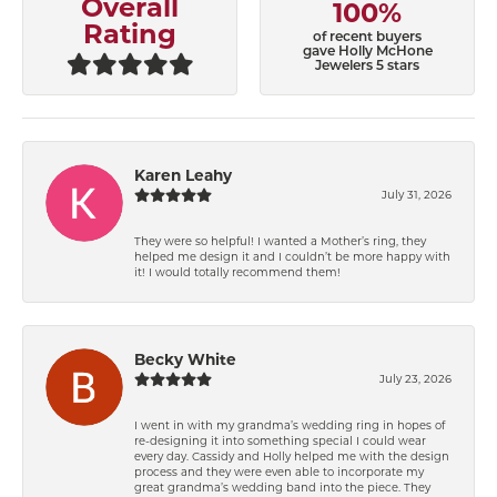
Overall
100%
Rating
of recent buyers
gave Holly McHone
Jewelers 5 stars
Karen Leahy
July 31, 2026
They were so helpful! I wanted a Mother’s ring, they
helped me design it and I couldn’t be more happy with
it! I would totally recommend them!
Becky White
July 23, 2026
I went in with my grandma’s wedding ring in hopes of
re-designing it into something special I could wear
every day. Cassidy and Holly helped me with the design
process and they were even able to incorporate my
great grandma’s wedding band into the piece. They