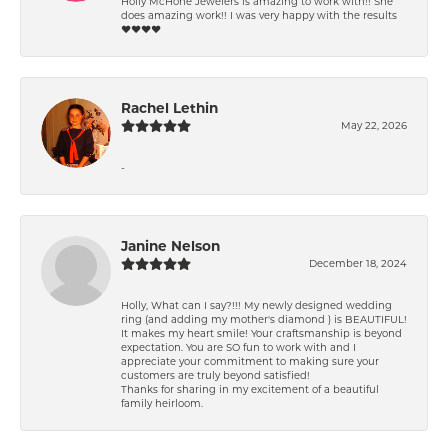
Holly McHone Jewelers is amazing to work with!! She
does amazing work!! I was very happy with the results
❤️❤️❤️❤️
Rachel Lethin
May 22, 2026
-
Janine Nelson
December 18, 2024
Holly, What can I say?!!! My newly designed wedding
ring (and adding my mother's diamond ) is BEAUTIFUL!
It makes my heart smile! Your craftsmanship is beyond
expectation. You are SO fun to work with and I
appreciate your commitment to making sure your
customers are truly beyond satisfied!
Thanks for sharing in my excitement of a beautiful
family heirloom.