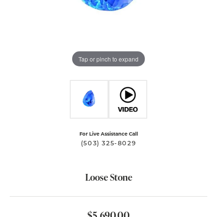
Tap or pinch to expand
For Live Assistance Call
(503) 325-8029
Loose Stone
$5,690.00