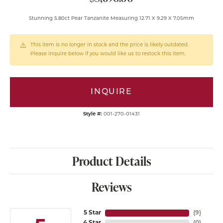
Stunning 5.80ct Pear Tanzanite Measuring 12.71 X 9.29 X 7.05mm
This item is no longer in stock and the price is likely outdated.
Please inquire below if you would like us to restock this item.
INQUIRE
Style #:
001-270-01431
Product Details
Reviews
5 Star
(
9
)