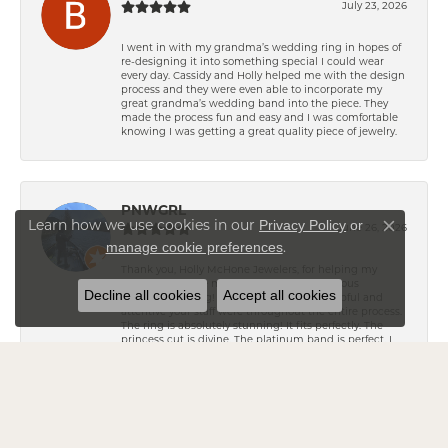
July 23, 2026
I went in with my grandma’s wedding ring in hopes of
re-designing it into something special I could wear
every day. Cassidy and Holly helped me with the design
process and they were even able to incorporate my
great grandma’s wedding band into the piece. They
made the process fun and easy and I was comfortable
knowing I was getting a great quality piece of jewelry.
PNWGRL
Privacy Policy
or
Learn how we use cookies in our
June 26, 2026
Close co
manage cookie preferences
.
Thank you, Holly McHone Jewelers, for helping my
fiancé create the most amazing and gorgeous
Decline all cookies
Accept all cookies
engagement ring! He raved about how helpful and
attentive your staff were throughout the entire process.
The ring is absolutely stunning! It fits perfectly. The
princess cut is divine. The platinum band is perfect. I
love it, and I love MCMR! You helped make one of the
most special "Will you marry me?" moments
unforgettable. I highly recommend Holly McHone
Jewelers to anyone looking to create a beautiful,
lifelong memory for a special occasion. Thank you for
being such an important part of our engagement!