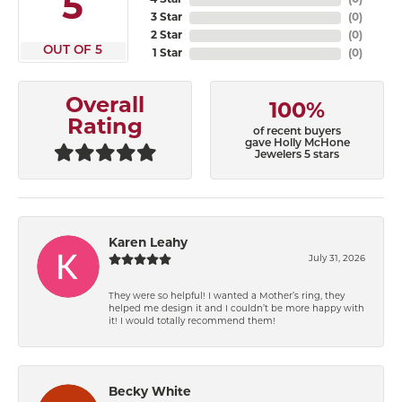
5
4 Star
(
0
)
3 Star
(
0
)
2 Star
(
0
)
OUT OF 5
1 Star
(
0
)
Overall
100%
Rating
of recent buyers
gave Holly McHone
Jewelers 5 stars
Karen Leahy
July 31, 2026
They were so helpful! I wanted a Mother’s ring, they
helped me design it and I couldn’t be more happy with
it! I would totally recommend them!
Becky White