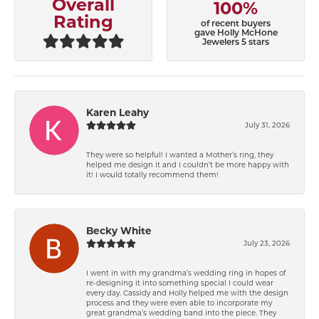
Overall
100%
Rating
of recent buyers
gave Holly McHone
Jewelers 5 stars
Karen Leahy
July 31, 2026
They were so helpful! I wanted a Mother’s ring, they
helped me design it and I couldn’t be more happy with
it! I would totally recommend them!
Becky White
July 23, 2026
I went in with my grandma’s wedding ring in hopes of
re-designing it into something special I could wear
every day. Cassidy and Holly helped me with the design
process and they were even able to incorporate my
great grandma’s wedding band into the piece. They