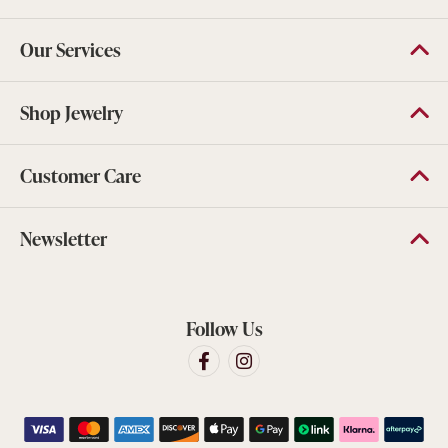
Our Services
Shop Jewelry
Customer Care
Newsletter
Follow Us