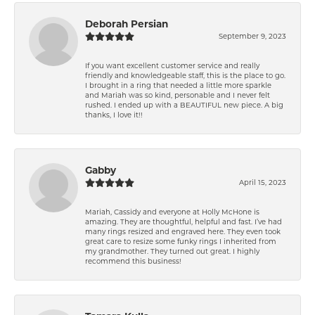
Deborah Persian
September 9, 2023
If you want excellent customer service and really
friendly and knowledgeable staff, this is the place to go.
I brought in a ring that needed a little more sparkle
and Mariah was so kind, personable and I never felt
rushed. I ended up with a BEAUTIFUL new piece. A big
thanks, I love it!!
Gabby
April 15, 2023
Mariah, Cassidy and everyone at Holly McHone is
amazing. They are thoughtful, helpful and fast. I’ve had
many rings resized and engraved here. They even took
great care to resize some funky rings I inherited from
my grandmother. They turned out great. I highly
recommend this business!