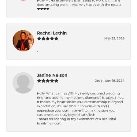
Holly McHone Jewelers is amazing to work with!! She
does amazing work!! I was very happy with the results
❤️❤️❤️❤️
Rachel Lethin
May 22, 2026
-
Janine Nelson
December 18, 2024
Holly, What can I say?!!! My newly designed wedding
ring (and adding my mother's diamond ) is BEAUTIFUL!
It makes my heart smile! Your craftsmanship is beyond
expectation. You are SO fun to work with and I
appreciate your commitment to making sure your
customers are truly beyond satisfied!
Thanks for sharing in my excitement of a beautiful
family heirloom.