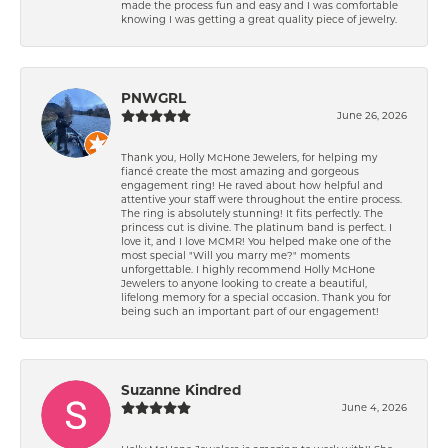
made the process fun and easy and I was comfortable
knowing I was getting a great quality piece of jewelry.
PNWGRL
June 26, 2026
Thank you, Holly McHone Jewelers, for helping my
fiancé create the most amazing and gorgeous
engagement ring! He raved about how helpful and
attentive your staff were throughout the entire process.
The ring is absolutely stunning! It fits perfectly. The
princess cut is divine. The platinum band is perfect. I
love it, and I love MCMR! You helped make one of the
most special "Will you marry me?" moments
unforgettable. I highly recommend Holly McHone
Jewelers to anyone looking to create a beautiful,
lifelong memory for a special occasion. Thank you for
being such an important part of our engagement!
Suzanne Kindred
June 4, 2026