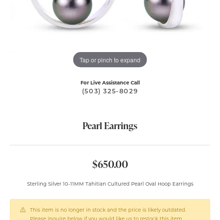
Tap or pinch to expand
For Live Assistance Call
(503) 325-8029
Pearl Earrings
$650.00
Sterling Silver 10-11MM Tahitian Cultured Pearl Oval Hoop Earrings
This item is no longer in stock and the price is likely outdated.
Please inquire below if you would like us to restock this item.