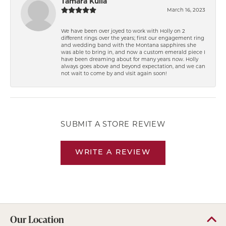
Tamara Kulla
March 16, 2023
We have been over joyed to work with Holly on 2
different rings over the years; first our engagement ring
and wedding band with the Montana sapphires she
was able to bring in, and now a custom emerald piece I
have been dreaming about for many years now. Holly
always goes above and beyond expectation, and we can
not wait to come by and visit again soon!
SUBMIT A STORE REVIEW
WRITE A REVIEW
Our Location