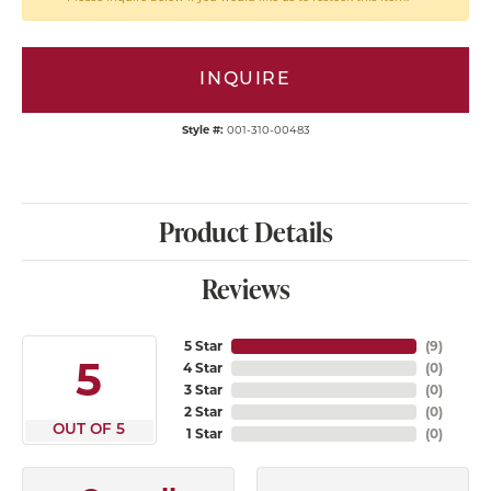
INQUIRE
Style #:
001-310-00483
Product Details
Reviews
5 Star
(
9
)
5
4 Star
(
0
)
3 Star
(
0
)
2 Star
(
0
)
OUT OF 5
1 Star
(
0
)