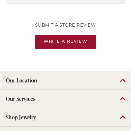
SUBMIT A STORE REVIEW
WRITE A REVIEW
Our Location
Our Services
Shop Jewelry