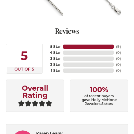
Reviews
5 Star
(
9
)
5
4 Star
(
0
)
3 Star
(
0
)
2 Star
(
0
)
OUT OF 5
1 Star
(
0
)
Overall
100%
Rating
of recent buyers
gave Holly McHone
Jewelers 5 stars
Karen Leahy