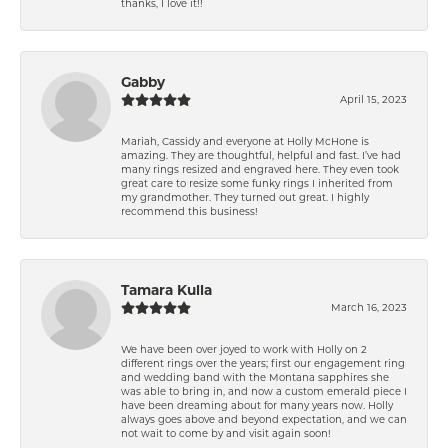
thanks, I love it!!
Gabby
April 15, 2023
Mariah, Cassidy and everyone at Holly McHone is
amazing. They are thoughtful, helpful and fast. I’ve had
many rings resized and engraved here. They even took
great care to resize some funky rings I inherited from
my grandmother. They turned out great. I highly
recommend this business!
Tamara Kulla
March 16, 2023
We have been over joyed to work with Holly on 2
different rings over the years; first our engagement ring
and wedding band with the Montana sapphires she
was able to bring in, and now a custom emerald piece I
have been dreaming about for many years now. Holly
always goes above and beyond expectation, and we can
not wait to come by and visit again soon!