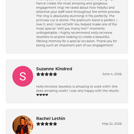
fiancé create the most amazing and gorgeous
engagement ring! He raved about how helpful and
attentive your staff were throughout the entire process.
The ring is absolutely stunning! It fits perfectly. The
princess cut is divine. The platinum band is perfect. I
love it, and I love MCMR! You helped make one of the
most special "Will you marry me?" moments
unforgettable. I highly recommend Holly McHone
Jewelers to anyone looking to create a beautiful,
lifelong memory for a special occasion. Thank you for
being such an important part of our engagement!
Suzanne Kindred
June 4, 2026
Holly McHone Jewelers is amazing to work with!! She
does amazing work!! I was very happy with the results
❤️❤️❤️❤️
Rachel Lethin
May 22, 2026