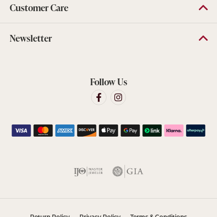
Customer Care
Newsletter
Follow Us