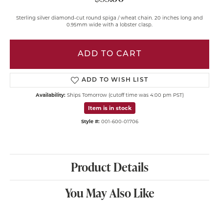
Sterling silver diamond-cut round spiga / wheat chain. 20 inches long and
0.95mm wide with a lobster clasp.
ADD TO CART
ADD TO WISH LIST
Availability:
Ships Tomorrow (cutoff time was 4:00 pm PST)
Item is in stock
Style #:
001-600-01706
Product Details
You May Also Like