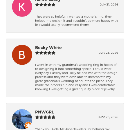
July 31, 2026
They were so helpful! I wanted a Mother’s ring, they
helped me design it and I couldn’t be more happy with
it! I would totally recommend them!
Becky White
July 23, 2026
I went in with my grandma’s wedding ring in hopes of
re-designing it into something special I could wear
every day. Cassidy and Holly helped me with the design
process and they were even able to incorporate my
great grandma’s wedding band into the piece. They
made the process fun and easy and I was comfortable
knowing I was getting a great quality piece of jewelry.
PNWGRL
June 26, 2026
Thank you, Holly McHone Jewelers, for helping my