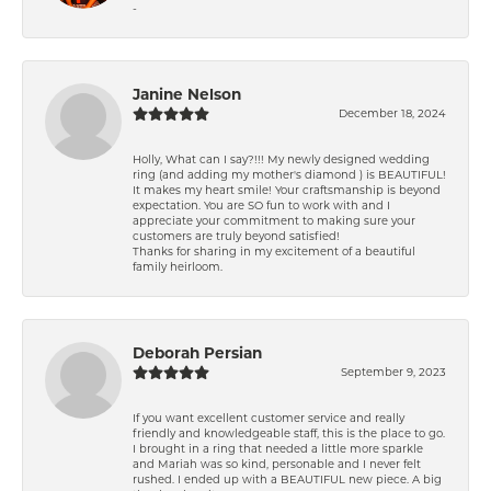
-
Janine Nelson
December 18, 2024
Holly, What can I say?!!! My newly designed wedding
ring (and adding my mother's diamond ) is BEAUTIFUL!
It makes my heart smile! Your craftsmanship is beyond
expectation. You are SO fun to work with and I
appreciate your commitment to making sure your
customers are truly beyond satisfied!
Thanks for sharing in my excitement of a beautiful
family heirloom.
Deborah Persian
September 9, 2023
If you want excellent customer service and really
friendly and knowledgeable staff, this is the place to go.
I brought in a ring that needed a little more sparkle
and Mariah was so kind, personable and I never felt
rushed. I ended up with a BEAUTIFUL new piece. A big