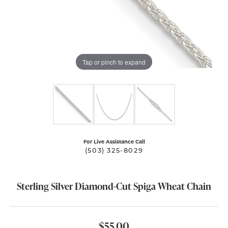
Tap or pinch to expand
For Live Assistance Call
(503) 325-8029
Sterling Silver Diamond-Cut Spiga Wheat Chain
$55.00