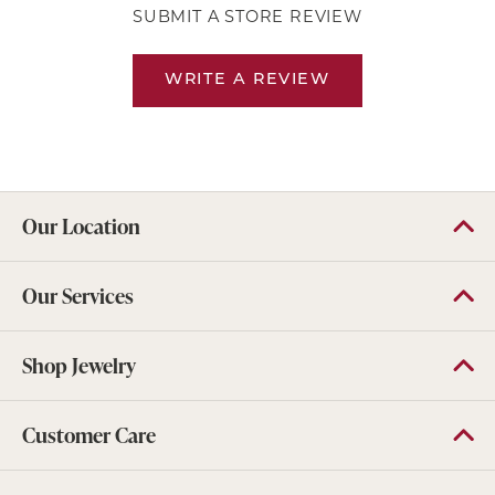
SUBMIT A STORE REVIEW
WRITE A REVIEW
Our Location
Our Services
Shop Jewelry
Customer Care