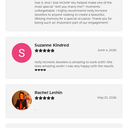
love it, and I love MCMR! You helped make one of the
most special "Will you marry me?" moments
unforgettable. I highly recommend Holly McHone
Jewelers to anyone looking to create a beautiful,
lifelong memory for a special occasion. Thank you for
being such an important part of our engagement!
Suzanne Kindred
June 4, 2026
Holly McHone Jewelers is amazing to work with!! She
does amazing work!! I was very happy with the results
❤️❤️❤️❤️
Rachel Lethin
May 22, 2026
-