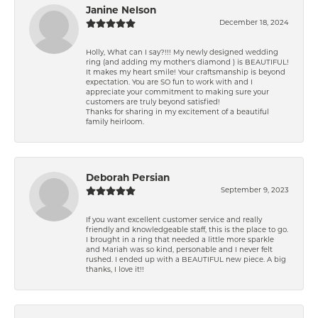
Janine Nelson
December 18, 2024
Holly, What can I say?!!! My newly designed wedding
ring (and adding my mother's diamond ) is BEAUTIFUL!
It makes my heart smile! Your craftsmanship is beyond
expectation. You are SO fun to work with and I
appreciate your commitment to making sure your
customers are truly beyond satisfied!
Thanks for sharing in my excitement of a beautiful
family heirloom.
Deborah Persian
September 9, 2023
If you want excellent customer service and really
friendly and knowledgeable staff, this is the place to go.
I brought in a ring that needed a little more sparkle
and Mariah was so kind, personable and I never felt
rushed. I ended up with a BEAUTIFUL new piece. A big
thanks, I love it!!