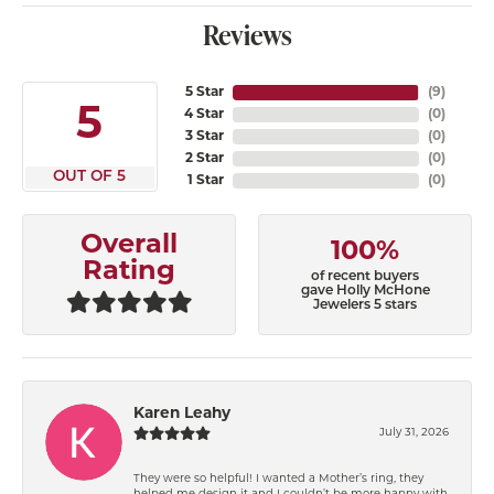
Reviews
5 Star
(
9
)
5
4 Star
(
0
)
3 Star
(
0
)
2 Star
(
0
)
OUT OF 5
1 Star
(
0
)
Overall
100%
Rating
of recent buyers
gave Holly McHone
Jewelers 5 stars
Karen Leahy
July 31, 2026
They were so helpful! I wanted a Mother’s ring, they