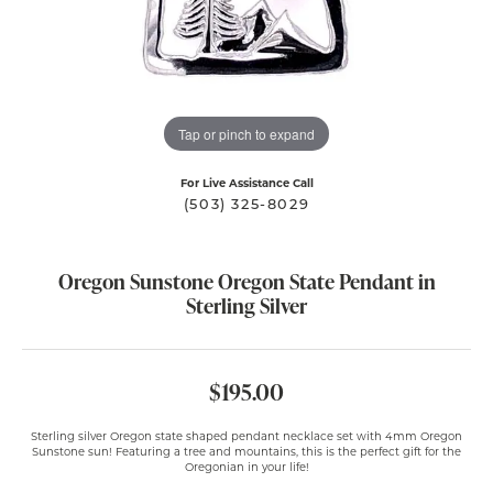
Tap or pinch to expand
For Live Assistance Call
(503) 325-8029
Oregon Sunstone Oregon State Pendant in
Sterling Silver
$195.00
Sterling silver Oregon state shaped pendant necklace set with 4mm Oregon
Sunstone sun! Featuring a tree and mountains, this is the perfect gift for the
Oregonian in your life!