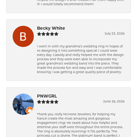
helped me design it and I couldn’t be more happy with
it! I would totally recommend them!
Becky White
July 23, 2026
I went in with my grandma’s wedding ring in hopes of
re-designing it into something special I could wear
every day. Cassidy and Holly helped me with the design
process and they were even able to incorporate my
great grandma’s wedding band into the piece. They
made the process fun and easy and I was comfortable
knowing I was getting a great quality piece of jewelry.
PNWGRL
June 26, 2026
Thank you, Holly McHone Jewelers, for helping my
fiancé create the most amazing and gorgeous
engagement ring! He raved about how helpful and
attentive your staff were throughout the entire process.
The ring is absolutely stunning! It fits perfectly. The
princess cut is divine. The platinum band is perfect. I