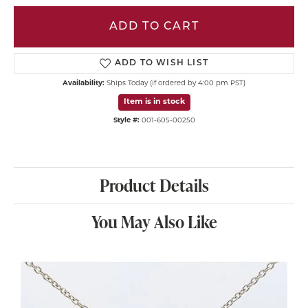
ADD TO CART
ADD TO WISH LIST
Availability:
Ships Today (if ordered by 4:00 pm PST)
Item is in stock
Style #:
001-605-00250
Product Details
You May Also Like