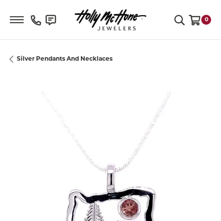
Toggle Search Menu
0
Toggle S
Silver Pendants And Necklaces