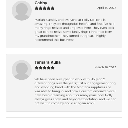
Gabby
April 15, 2023
Mariah, Cassidy and everyone at Holly McHone is
amazing. They are thoughtful, helpful and fast. I’ve had
many rings resized and engraved here. They even took
great care to resize some funky rings I inherited from
my grandmother. They turned out great. I highly
recommend this business!
Tamara Kulla
March 16, 2023
We have been over joyed to work with Holly on 2
different rings over the years; first our engagement ring
and wedding band with the Montana sapphires she
was able to bring in, and now a custom emerald piece I
have been dreaming about for many years now. Holly
always goes above and beyond expectation, and we can
not wait to come by and visit again soon!