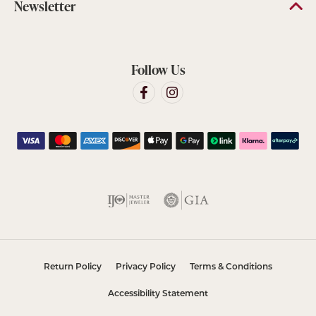
Newsletter
Follow Us
Return Policy
Privacy Policy
Terms & Conditions
Accessibility Statement