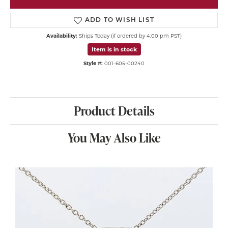
ADD TO WISH LIST
Availability:
Ships Today (if ordered by 4:00 pm PST)
Item is in stock
Style #:
001-605-00240
Product Details
You May Also Like