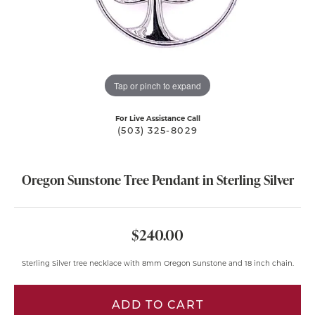
Tap or pinch to expand
For Live Assistance Call
(503) 325-8029
Oregon Sunstone Tree Pendant in Sterling Silver
$240.00
Sterling Silver tree necklace with 8mm Oregon Sunstone and 18 inch chain.
ADD TO CART