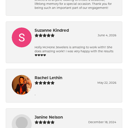
lifelong memory for a special occasion. Thank you for
being such an important part of our engagement!
Suzanne Kindred
June 4, 2026
Holly McHone Jewelers is amazing to work with!! She
does amazing work!! I was very happy with the results
❤️❤️❤️❤️
Rachel Lethin
May 22, 2026
-
Janine Nelson
December 18, 2024