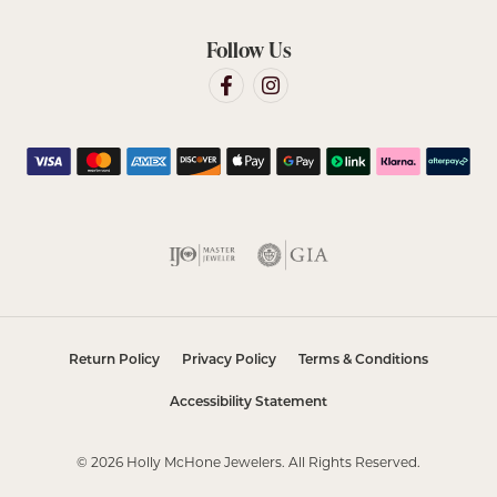
Follow Us
Return Policy
Privacy Policy
Terms & Conditions
Accessibility Statement
© 2026 Holly McHone Jewelers. All Rights Reserved.