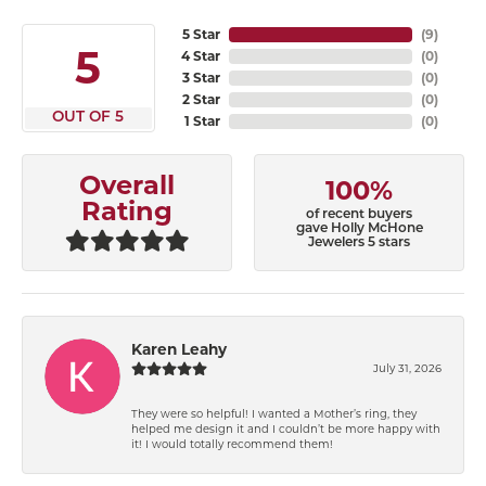
5 Star
(
9
)
5
4 Star
(
0
)
3 Star
(
0
)
2 Star
(
0
)
OUT OF 5
1 Star
(
0
)
Overall
100%
Rating
of recent buyers
gave Holly McHone
Jewelers 5 stars
Karen Leahy
July 31, 2026
They were so helpful! I wanted a Mother’s ring, they
helped me design it and I couldn’t be more happy with
it! I would totally recommend them!