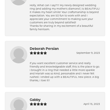
Holly, What can I say?!!! My newly designed wedding
ring (and adding my mother's diamond ) is BEAUTIFUL!
It makes my heart smile! Your craftsmanship is beyond
expectation. You are SO fun to work with and I
appreciate your commitment to making sure your
customers are truly beyond satisfied!
Thanks for sharing in my excitement of a beautiful
family heirloom.
Deborah Persian
September 9, 2023
If you want excellent customer service and really
friendly and knowledgeable staff, this is the place to go.
I brought in a ring that needed a little more sparkle
and Mariah was so kind, personable and I never felt
rushed. I ended up with a BEAUTIFUL new piece. A big
thanks, I love it!!
Gabby
April 15, 2023