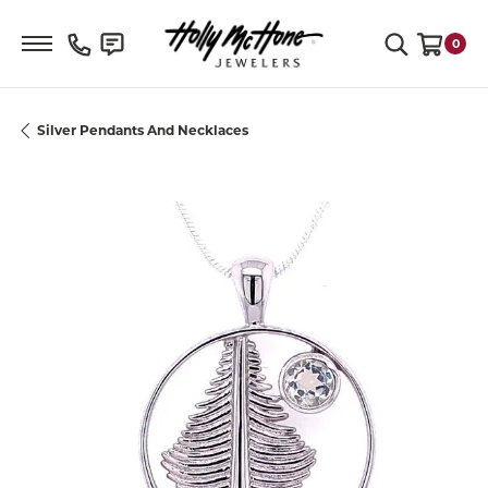
Toggle Search Menu
0
Toggle S
Silver Pendants And Necklaces