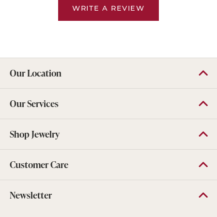
WRITE A REVIEW
Our Location
Our Services
Shop Jewelry
Customer Care
Newsletter