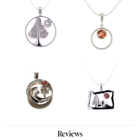
Reviews