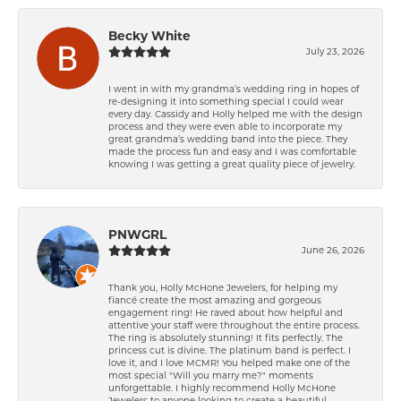
Becky White
July 23, 2026
I went in with my grandma’s wedding ring in hopes of
re-designing it into something special I could wear
every day. Cassidy and Holly helped me with the design
process and they were even able to incorporate my
great grandma’s wedding band into the piece. They
made the process fun and easy and I was comfortable
knowing I was getting a great quality piece of jewelry.
PNWGRL
June 26, 2026
Thank you, Holly McHone Jewelers, for helping my
fiancé create the most amazing and gorgeous
engagement ring! He raved about how helpful and
attentive your staff were throughout the entire process.
The ring is absolutely stunning! It fits perfectly. The
princess cut is divine. The platinum band is perfect. I
love it, and I love MCMR! You helped make one of the
most special "Will you marry me?" moments
unforgettable. I highly recommend Holly McHone
Jewelers to anyone looking to create a beautiful,