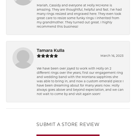
Mariah, Cassidy and everyone at Holly McHone is
amazing. They are thoughtful, helpful and fast. I’ve had
many rings resized and engraved here. They even took
great care to resize some funky rings I inherited from
my grandmother. They turned out great. I highly
recommend this business!
Tamara Kulla
March 16, 2023
We have been over joyed to work with Holly on 2
different rings over the years; first our engagement ring
and wedding band with the Montana sapphires she
was able to bring in, and now a custom emerald piece I
have been dreaming about for many years now. Holly
always goes above and beyond expectation, and we can
not wait to come by and visit again soon!
SUBMIT A STORE REVIEW